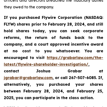
officers and directors breached the fiduciary duties
they owed to the company.
If you purchased Flywire Corporation (NASDAQ:
FLYW) shares prior to
February 28, 2024,
and still
hold shares today,
you can seek corporate
reforms, the return of funds back to the
company, and a court approved incentive award
at no cost to you whatsoever. You are
encouraged to visit
https://grabarlaw.com/the-
latest/flywire-shareholder-investigation/
,
contact Joshua Grabar at
jgrabar@grabarlaw.com
,
or call 267-507-6085. If,
alternatively, you purchased your shares
between February 28, 2024, and February 25,
2025, you can participate in the class action.