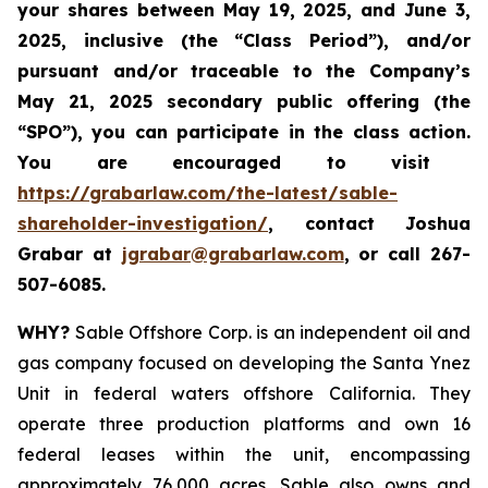
your shares between
May 19, 2025, and June 3,
2025, inclusive (the “Class Period”), and/or
pursuant and/or traceable to the Company’s
May 21, 2025 secondary public offering (the
“SPO”), you can participate in the class action.
Y
ou are encouraged to visit
https://grabarlaw.com/the-latest/sable-
shareholder-investigation/
, contact Joshua
Grabar at
jgrabar@grabarlaw.com
,
or call 267-
507-6085.
WHY?
Sable Offshore Corp. is an independent oil and
gas company focused on developing the Santa Ynez
Unit in federal waters offshore California. They
operate three production platforms and own 16
federal leases within the unit, encompassing
approximately 76,000 acres. Sable also owns and