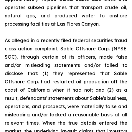
operates subsea pipelines that transport crude oil,
natural gas, and produced water to onshore
processing facilities at Las Flores Canyon.
As alleged in a recently filed federal securities fraud
class action complaint, Sable Offshore Corp. (NYSE:
SOC), through certain of its officers, made false
and/or misleading statements and/or failed to
disclose that: (1) they represented that Sable
Offshore Corp. had restarted oil production off the
coast of California when it had not; and (2) as a
result, defendants' statements about Sable's business,
operations, and prospects, were materially false and
misleading and/or lacked a reasonable basis at all
relevant times. When the true details entered the
market, the underlying lawsuit claims that investors