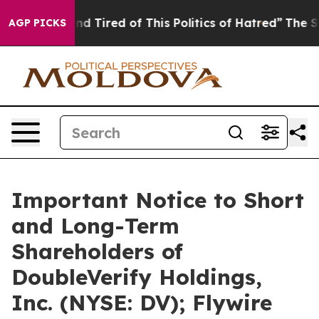
k and Tired of This Politics of Hatred”
The Story Behi
AGP PICKS
Important Notice to Short
and Long-Term
Shareholders of
DoubleVerify Holdings,
Inc. (NYSE: DV); Flywire