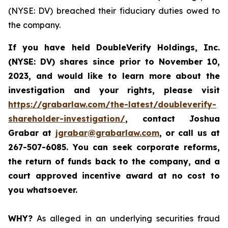
(NYSE: DV) breached their fiduciary duties owed to
the company.
If you have held DoubleVerify Holdings, Inc.
(NYSE: DV) shares since prior to November 10,
2023, and would like to learn more about the
investigation and your rights, please visit
https://grabarlaw.com/the-latest/doubleverify-
shareholder-investigation/
,
contact Joshua
Grabar at
jgrabar@grabarlaw.com
, or call us at
267-507-6085. You
can
seek corporate reforms,
the return of funds back to the company, and a
court approved incentive award at no cost to
you whatsoever.
WHY?
As alleged in an underlying securities fraud