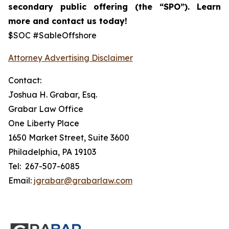
secondary public offering (the “SPO”).
Learn
more and contact us today!
$SOC #SableOffshore
Attorney Advertising Disclaimer
Contact:
Joshua H. Grabar, Esq.
Grabar Law Office
One Liberty Place
1650 Market Street, Suite 3600
Philadelphia, PA 19103
Tel: 267-507-6085
Email:
jgrabar@grabarlaw.com