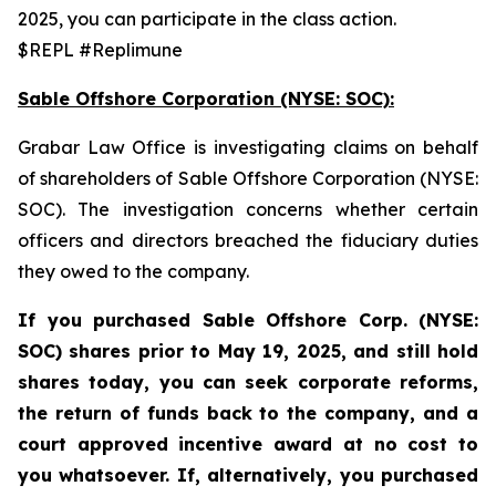
2025, you can participate in the class action.
$REPL #Replimune
Sable Offshore Corporation (NYSE: SOC):
Grabar Law Office is investigating claims on behalf
of shareholders of Sable Offshore Corporation (NYSE:
SOC). The investigation concerns whether certain
officers and directors breached the fiduciary duties
they owed to the company.
If you purchased Sable
Offshore Corp. (NYSE:
SOC)
shares prior to
May 19, 2025,
and still hold
shares today,
you can seek corporate reforms,
the return of funds back to the company, and a
court approved incentive award at no cost to
you whatsoever. If, alternatively, you purchased