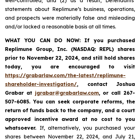
well-controlled; and (2) as a result, Defendants’
statements about Replimune’s business, operations,
and prospects were materially false and misleading
and/or lacked a reasonable basis at all times.
WHAT YOU CAN DO NOW:
If you purchased
Replimune Group, Inc. (NASDAQ: REPL) shares
prior to
November 22, 2024,
and still hold shares
today,
you are encouraged to visit
https://grabarlaw.com/the-latest/replimune-
shareholder-investigation/
, contact Joshua
Grabar at
jgrabar@grabarlaw.com
,
or call 267-
507-6085. You can seek corporate reforms, the
return of funds back to the company, and a court
approved incentive award at no cost to you
whatsoever.
If, alternatively, you purchased your
shares between November 22, 2024, and July 21,