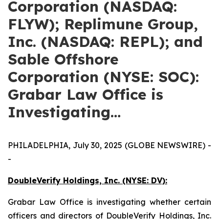
Corporation (NASDAQ:
FLYW); Replimune Group,
Inc. (NASDAQ: REPL); and
Sable Offshore
Corporation (NYSE: SOC):
Grabar Law Office is
Investigating…
PHILADELPHIA, July 30, 2025 (GLOBE NEWSWIRE) -
-
DoubleVerify Holdings, Inc. (NYSE: DV):
Grabar Law Office is investigating whether certain
officers and directors of DoubleVerify Holdings, Inc.