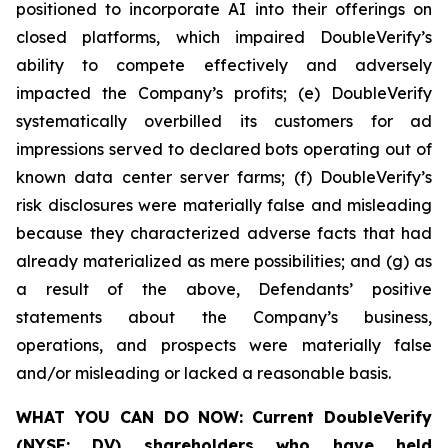
positioned to incorporate AI into their offerings on
closed platforms, which impaired DoubleVerify’s
ability to compete effectively and adversely
impacted the Company’s profits; (e) DoubleVerify
systematically overbilled its customers for ad
impressions served to declared bots operating out of
known data center server farms; (f) DoubleVerify’s
risk disclosures were materially false and misleading
because they characterized adverse facts that had
already materialized as mere possibilities; and (g) as
a result of the above, Defendants’ positive
statements about the Company’s business,
operations, and prospects were materially false
and/or misleading or lacked a reasonable basis.
WHAT YOU CAN DO NOW:
Current DoubleVerify
(NYSE: DV) shareholders who have held