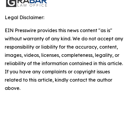
Legal Disclaimer:
EIN Presswire provides this news content "as is"
without warranty of any kind. We do not accept any
responsibility or liability for the accuracy, content,
images, videos, licenses, completeness, legality, or
reliability of the information contained in this article.
If you have any complaints or copyright issues
related to this article, kindly contact the author
above.