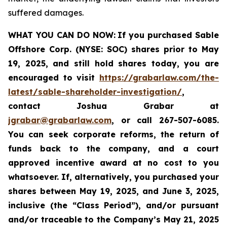
suffered damages.
WHAT YOU CAN DO NOW:
If you purchased Sable
Offshore Corp. (NYSE: SOC)
shares prior to
May
19, 2025,
and still hold shares today,
you are
encouraged to visit
https://grabarlaw.com/the-
latest/sable-shareholder-investigation/
,
contact Joshua Grabar at
jgrabar@grabarlaw.com
,
or call 267-507-6085.
You can seek corporate reforms, the return of
funds back to the company, and a court
approved incentive award at no cost to you
whatsoever. If, alternatively, you purchased your
shares between
May 19, 2025, and June 3, 2025,
inclusive (the “Class Period”), and/or pursuant
and/or traceable to the Company’s May 21, 2025