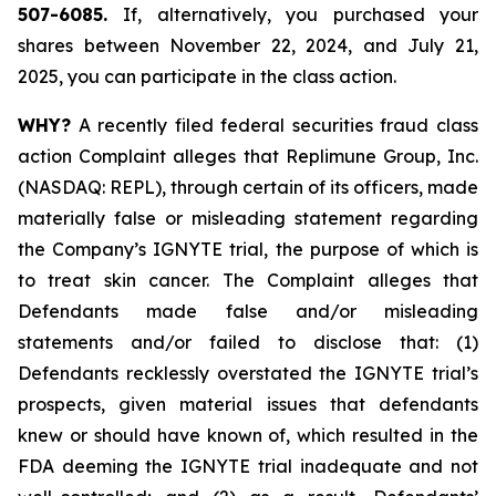
507-6085.
If, alternatively, you purchased your
shares between November 22, 2024, and July 21,
2025, you can participate in the class action.
WHY?
A recently filed federal securities fraud class
action Complaint alleges that Replimune Group, Inc.
(NASDAQ: REPL), through certain of its officers, made
materially false or misleading statement regarding
the Company’s IGNYTE trial, the purpose of which is
to treat skin cancer. The Complaint alleges that
Defendants made false and/or misleading
statements and/or failed to disclose that: (1)
Defendants recklessly overstated the IGNYTE trial’s
prospects, given material issues that defendants
knew or should have known of, which resulted in the
FDA deeming the IGNYTE trial inadequate and not