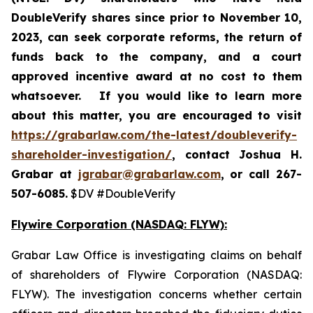
DoubleVerify shares since prior to November 10,
2023,
can
seek corporate reforms, the return of
funds back to the company, and a court
approved incentive award at no cost to them
whatsoever.
If you would like to learn more
about this matter, you are encouraged to visit
https://grabarlaw.com/the-latest/doubleverify-
shareholder-investigation/
, contact Joshua H.
Grabar at
jgrabar@grabarlaw.com
, or call 267-
507-6085.
$DV #DoubleVerify
Flywire Corporation (NASDAQ: FLYW):
Grabar Law Office is investigating claims on behalf
of shareholders of Flywire Corporation (NASDAQ:
FLYW). The investigation concerns whether certain