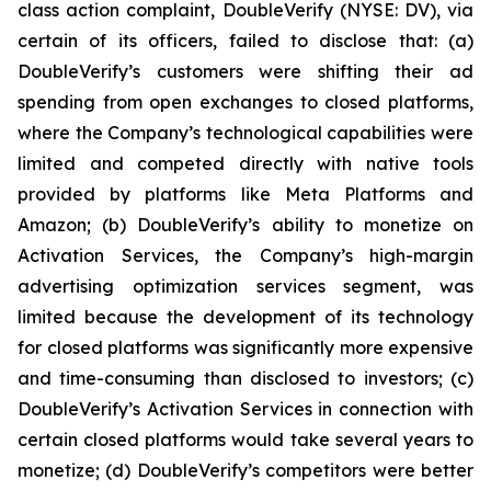
class action complaint, DoubleVerify (NYSE: DV), via
certain of its officers, failed to disclose that: (a)
DoubleVerify’s customers were shifting their ad
spending from open exchanges to closed platforms,
where the Company’s technological capabilities were
limited and competed directly with native tools
provided by platforms like Meta Platforms and
Amazon; (b) DoubleVerify’s ability to monetize on
Activation Services, the Company’s high-margin
advertising optimization services segment, was
limited because the development of its technology
for closed platforms was significantly more expensive
and time-consuming than disclosed to investors; (c)
DoubleVerify’s Activation Services in connection with
certain closed platforms would take several years to
monetize; (d) DoubleVerify’s competitors were better