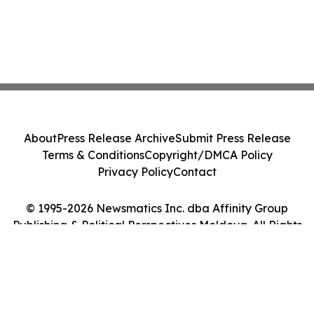
About
Press Release Archive
Submit Press Release
Terms & Conditions
Copyright/DMCA Policy
Privacy Policy
Contact
© 1995-2026 Newsmatics Inc. dba Affinity Group
Publishing & Political Perspectives Moldova. All Rights
Reserved.
Cookie Settings / Your Privacy Choices