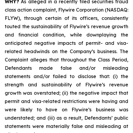
WHY?
As alleged in a recently filed securities fraud
class action complaint, Flywire Corporation (NASDAQ:
FLYW), through certain of its officers, consistently
touted the sustainability of Flywire’s revenue growth
and financial condition, while downplaying the
anticipated negative impacts of permit- and visa-
related headwinds on the Company’s business. The
Complaint alleges that throughout the Class Period,
Defendants made false and/or misleading
statements and/or failed to disclose that: (i) the
strength and sustainability of Flywire’s revenue
growth was overstated; (ii) the negative impact that
permit and visa-related restrictions were having and
were likely to have on Flywire’s business was
understated; and (iii) as a result, Defendants’ public
statements were materially false and misleading at