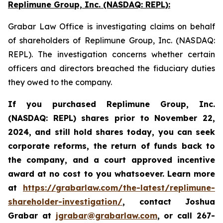
Replimune Group, Inc. (NASDAQ: REPL):
Grabar Law Office is investigating claims on behalf
of shareholders of Replimune Group, Inc. (NASDAQ:
REPL). The investigation concerns whether certain
officers and directors breached the fiduciary duties
they owed to the company.
If you purchased Replimune Group, Inc.
(NASDAQ: REPL) shares prior to
November 22,
2024,
and still hold shares today,
you can seek
corporate reforms, the return of funds back to
the company, and a court approved incentive
award at no cost to you whatsoever. Learn more
at
https://grabarlaw.com/the-latest/replimune-
shareholder-investigation/
, contact Joshua
Grabar at
jgrabar@grabarlaw.com
,
or call 267-