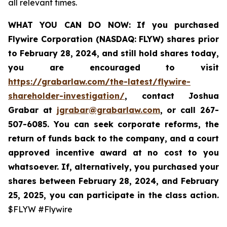
all relevant times.
WHAT YOU CAN DO NOW:
If you purchased
Flywire Corporation (NASDAQ: FLYW) shares prior
to
February 28, 2024,
and still hold shares today,
you are encouraged to visit
https://grabarlaw.com/the-latest/flywire-
shareholder-investigation/
, contact Joshua
Grabar at
jgrabar@grabarlaw.com
,
or call 267-
507-6085. You can seek corporate reforms, the
return of funds back to the company, and a court
approved incentive award at no cost to you
whatsoever. If, alternatively, you purchased your
shares between February 28, 2024, and February
25, 2025, you can participate in the class action.
$FLYW #Flywire