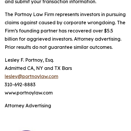
and submit your transaction information.
The Portnoy Law Firm represents investors in pursuing
claims against caused by corporate wrongdoing. The
Firm’s founding partner has recovered over $5.5
billion for aggrieved investors. Attorney advertising.
Prior results do not guarantee similar outcomes.
Lesley F. Portnoy, Esq.
Admitted CA, NY and TX Bars
lesley@portnoylaw.com
310-692-8883
www.portnoylaw.com
Attorney Advertising