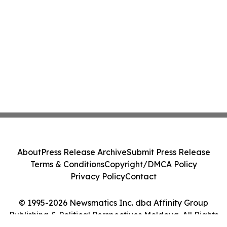
About
Press Release Archive
Submit Press Release
Terms & Conditions
Copyright/DMCA Policy
Privacy Policy
Contact
© 1995-2026 Newsmatics Inc. dba Affinity Group
Publishing & Political Perspectives Moldova. All Rights