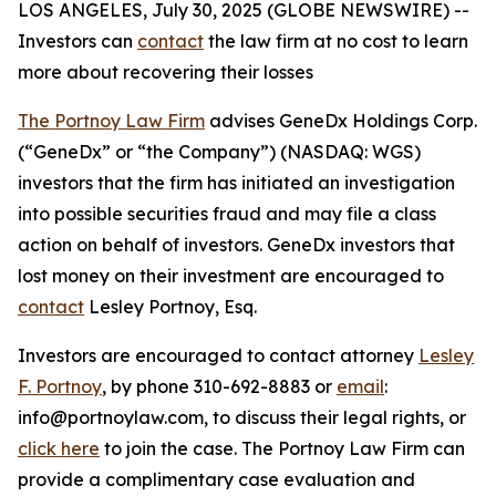
LOS ANGELES, July 30, 2025 (GLOBE NEWSWIRE) --
Investors can
contact
the law firm at no cost to learn
more about recovering their losses
The Portnoy Law Firm
advises GeneDx Holdings Corp.
(“GeneDx” or “the Company”) (NASDAQ: WGS)
investors that the firm has initiated an investigation
into possible securities fraud and may file a class
action on behalf of investors. GeneDx investors that
lost money on their investment are encouraged to
contact
Lesley Portnoy, Esq.
Investors are encouraged to contact attorney
Lesley
F. Portnoy
, by phone 310-692-8883 or
email
:
info@portnoylaw.com, to discuss their legal rights, or
click here
to join the case. The Portnoy Law Firm can
provide a complimentary case evaluation and