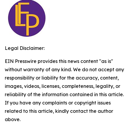
Legal Disclaimer:
EIN Presswire provides this news content "as is"
without warranty of any kind. We do not accept any
responsibility or liability for the accuracy, content,
images, videos, licenses, completeness, legality, or
reliability of the information contained in this article.
If you have any complaints or copyright issues
related to this article, kindly contact the author
above.