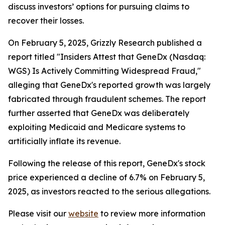
discuss investors’ options for pursuing claims to
recover their losses.
On February 5, 2025, Grizzly Research published a
report titled "Insiders Attest that GeneDx (Nasdaq:
WGS) Is Actively Committing Widespread Fraud,"
alleging that GeneDx's reported growth was largely
fabricated through fraudulent schemes. The report
further asserted that GeneDx was deliberately
exploiting Medicaid and Medicare systems to
artificially inflate its revenue.
Following the release of this report, GeneDx's stock
price experienced a decline of 6.7% on February 5,
2025, as investors reacted to the serious allegations.
Please visit our
website
to review more information