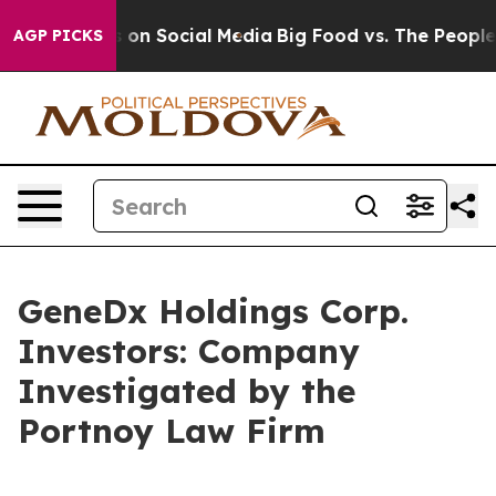
al Messages on Social Media
Big Food vs. The People. B
AGP PICKS
GeneDx Holdings Corp.
Investors: Company
Investigated by the
Portnoy Law Firm