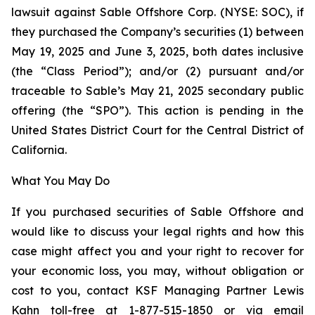
lawsuit against Sable Offshore Corp. (NYSE: SOC), if
they purchased the Company’s securities (1) between
May 19, 2025 and June 3, 2025, both dates inclusive
(the “Class Period”); and/or (2) pursuant and/or
traceable to Sable’s May 21, 2025 secondary public
offering (the “SPO”). This action is pending in the
United States District Court for the Central District of
California.
What You May Do
If you purchased securities of Sable Offshore and
would like to discuss your legal rights and how this
case might affect you and your right to recover for
your economic loss, you may, without obligation or
cost to you, contact KSF Managing Partner Lewis
Kahn toll-free at 1-877-515-1850 or via email