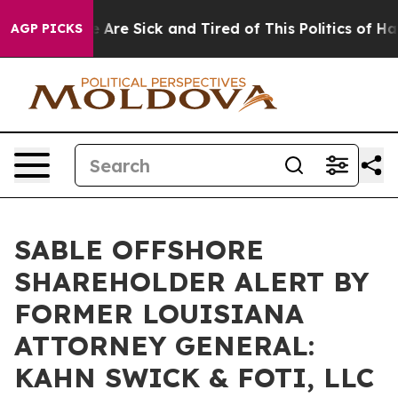
: “People Are Sick and Tired of This Politics of Hatred
AGP PICKS
SABLE OFFSHORE
SHAREHOLDER ALERT BY
FORMER LOUISIANA
ATTORNEY GENERAL:
KAHN SWICK & FOTI, LLC