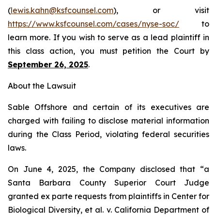
(
lewis.kahn@ksfcounsel.com
), or visit
https://www.ksfcounsel.com/cases/nyse-soc/
to
learn more. If you wish to serve as a lead plaintiff in
this class action, you must petition the Court by
September 26, 2025
.
About the Lawsuit
Sable Offshore and certain of its executives are
charged with failing to disclose material information
during the Class Period, violating federal securities
laws.
On June 4, 2025, the Company disclosed that “a
Santa Barbara County Superior Court Judge
granted
ex parte
requests from plaintiffs in
Center for
Biological Diversity, et al. v.
California Department of