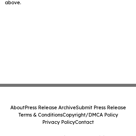
above.
About
Press Release Archive
Submit Press Release
Terms & Conditions
Copyright/DMCA Policy
Privacy Policy
Contact