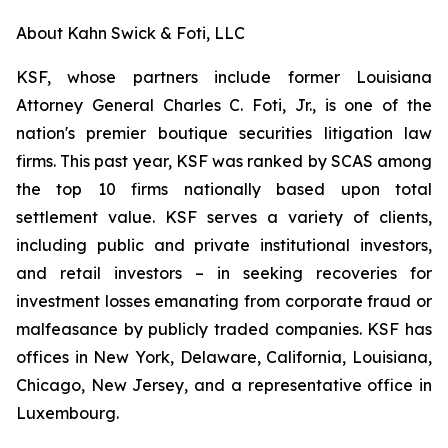
About Kahn Swick & Foti, LLC
KSF, whose partners include former Louisiana
Attorney General Charles C. Foti, Jr., is one of the
nation's premier boutique securities litigation law
firms. This past year, KSF was ranked by SCAS among
the top 10 firms nationally based upon total
settlement value. KSF serves a variety of clients,
including public and private institutional investors,
and retail investors – in seeking recoveries for
investment losses emanating from corporate fraud or
malfeasance by publicly traded companies. KSF has
offices in New York, Delaware, California, Louisiana,
Chicago, New Jersey, and a representative office in
Luxembourg.