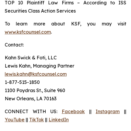
TOP 10 Plaintiff Law Firms – According to ISS
Securities Class Action Services
To learn more about KSF, you may visit
www.ksfcounsel.com
.
Contact:
Kahn Swick & Foti, LLC
Lewis Kahn, Managing Partner
lewis.kahn@ksfcounsel.com
1-877-515-1850
1100 Poydras St., Suite 960
New Orleans, LA 70163
CONNECT WITH US:
Facebook
||
Instagram
||
YouTube
||
TikTok
||
LinkedIn