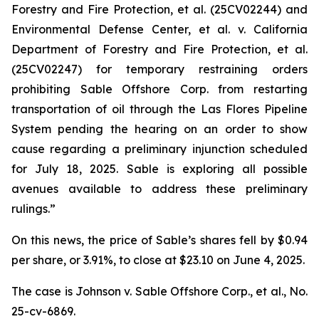
Forestry and Fire Protection, et al.
(25CV02244) and
Environmental Defense Center, et al. v. California
Department of Forestry and Fire Protection, et al.
(25CV02247) for temporary restraining orders
prohibiting Sable Offshore Corp. from restarting
transportation of oil through the Las Flores Pipeline
System pending the hearing on an order to show
cause regarding a preliminary injunction scheduled
for July 18, 2025. Sable is exploring all possible
avenues available to address these preliminary
rulings.”
On this news, the price of Sable’s shares fell by $0.94
per share, or 3.91%, to close at $23.10 on June 4, 2025.
The case is
Johnson v. Sable Offshore Corp., et al.,
No.
25-cv-6869.