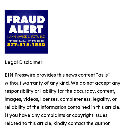
Legal Disclaimer:
EIN Presswire provides this news content "as is"
without warranty of any kind. We do not accept any
responsibility or liability for the accuracy, content,
images, videos, licenses, completeness, legality, or
reliability of the information contained in this article.
If you have any complaints or copyright issues
related to this article, kindly contact the author