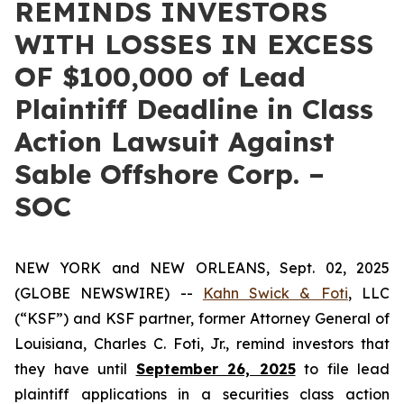
REMINDS INVESTORS
WITH LOSSES IN EXCESS
OF $100,000 of Lead
Plaintiff Deadline in Class
Action Lawsuit Against
Sable Offshore Corp. –
SOC
NEW YORK and NEW ORLEANS, Sept. 02, 2025
(GLOBE NEWSWIRE) --
Kahn Swick & Foti
, LLC
(“KSF”) and KSF partner, former Attorney General of
Louisiana, Charles C. Foti, Jr., remind investors that
they have until
September 26, 2025
to file lead
plaintiff applications in a securities class action