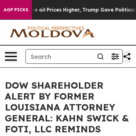
Iran Drove oil Prices Higher, Trump Gave Politically 
AGP PICKS
DOW SHAREHOLDER
ALERT BY FORMER
LOUISIANA ATTORNEY
GENERAL: KAHN SWICK &
FOTI, LLC REMINDS