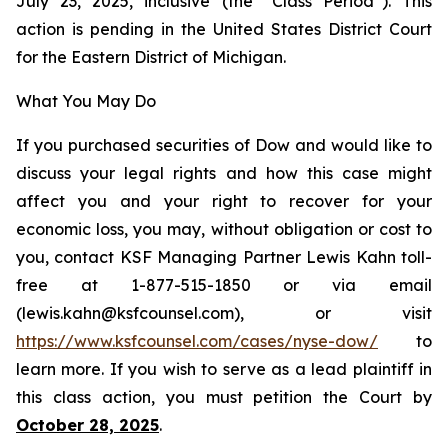
July 23, 2025, inclusive (the “Class Period”). This
action is pending in the United States District Court
for the Eastern District of Michigan.
What You May Do
If you purchased securities of Dow and would like to
discuss your legal rights and how this case might
affect you and your right to recover for your
economic loss, you may, without obligation or cost to
you, contact KSF Managing Partner Lewis Kahn toll-
free at 1-877-515-1850 or via email
(lewis.kahn@ksfcounsel.com), or visit
https://www.ksfcounsel.com/cases/nyse-dow/
to
learn more. If you wish to serve as a lead plaintiff in
this class action, you must petition the Court by
October 28, 2025
.