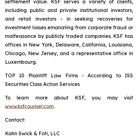
settlement value. KSF serves a variety of clients,
including public and private institutional investors,
and retail investors - in seeking recoveries for
investment losses emanating from corporate fraud or
malfeasance by publicly traded companies. KSF has
offices in New York, Delaware, California, Louisiana,
Chicago, New Jersey, and a representative office in
Luxembourg.
TOP 10 Plaintiff Law Firms - According to ISS
Securities Class Action Services
To learn more about KSF, you may visit
www.ksfcounsel.com
.
Contact:
Kahn Swick & Foti, LLC