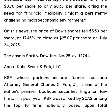
$0.70 per share to only $0.35 per share, citing the
need for “financial flexibility amidst a persistently
challenging macroeconomic environment.”
On this news, the price of Dow’s shares fell $5.30 per
share, or 17.45%, to close at $25.07 per share on July
24, 2025.
The case is
Sarti v. Dow Inc.,
No. 25-cv-12744.
About Kahn Swick & Foti, LLC
KSF, whose partners include former Louisiana
Attorney General Charles C. Foti, Jr., is one of the
nation's premier boutique securities litigation law
firms. This past year, KSF was ranked by SCAS among
the top 10 firms nationally based upon total