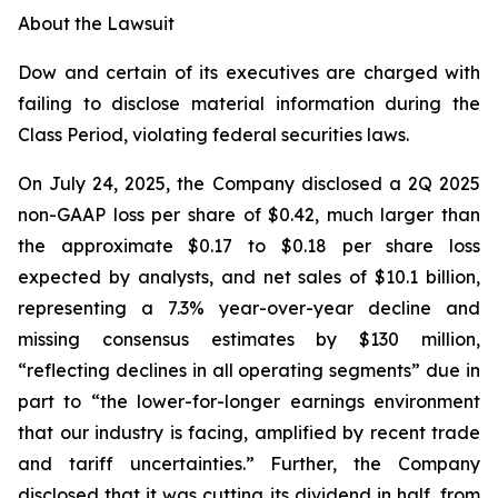
About the Lawsuit
Dow and certain of its executives are charged with
failing to disclose material information during the
Class Period, violating federal securities laws.
On July 24, 2025, the Company disclosed a 2Q 2025
non-GAAP loss per share of $0.42, much larger than
the approximate $0.17 to $0.18 per share loss
expected by analysts, and net sales of $10.1 billion,
representing a 7.3% year-over-year decline and
missing consensus estimates by $130 million,
“reflecting declines in all operating segments” due in
part to “the lower-for-longer earnings environment
that our industry is facing, amplified by recent trade
and tariff uncertainties.” Further, the Company
disclosed that it was cutting its dividend in half, from