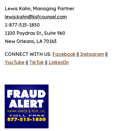
Lewis Kahn, Managing Partner
lewis.kahn@ksfcounsel.com
1-877-515-1850
1100 Poydras St., Suite 960
New Orleans, LA 70163
CONNECT WITH US:
Facebook
||
Instagram
||
YouTube
||
TikTok
||
LinkedIn