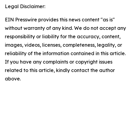
Legal Disclaimer:
EIN Presswire provides this news content "as is"
without warranty of any kind. We do not accept any
responsibility or liability for the accuracy, content,
images, videos, licenses, completeness, legality, or
reliability of the information contained in this article.
If you have any complaints or copyright issues
related to this article, kindly contact the author
above.