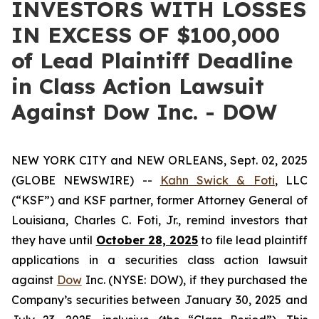
INVESTORS WITH LOSSES
IN EXCESS OF $100,000
of Lead Plaintiff Deadline
in Class Action Lawsuit
Against Dow Inc. - DOW
NEW YORK CITY and NEW ORLEANS, Sept. 02, 2025
(GLOBE NEWSWIRE) --
Kahn Swick & Foti
, LLC
(“KSF”) and KSF partner, former Attorney General of
Louisiana, Charles C. Foti, Jr., remind investors that
they have until
October 28, 2025
to file lead plaintiff
applications in a securities class action lawsuit
against
Dow
Inc. (NYSE: DOW), if they purchased the
Company’s securities between January 30, 2025 and