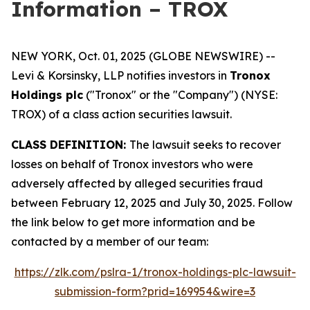
Information – TROX
NEW YORK, Oct. 01, 2025 (GLOBE NEWSWIRE) --
Levi & Korsinsky, LLP notifies investors in
Tronox
Holdings plc
("Tronox" or the "Company") (NYSE:
TROX) of a class action securities lawsuit.
CLASS DEFINITION:
The lawsuit seeks to recover
losses on behalf of Tronox investors who were
adversely affected by alleged securities fraud
between February 12, 2025 and July 30, 2025. Follow
the link below to get more information and be
contacted by a member of our team:
https://zlk.com/pslra-1/tronox-holdings-plc-lawsuit-
submission-form?prid=169954&wire=3