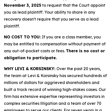
November 3, 2025
to request that the Court appoint
you as lead plaintiff. Your ability to share in any
recovery doesn't require that you serve as a lead
plaintiff.
NO COST TO YOU:
If you are a class member, you
may be entitled to compensation without payment of
any out-of-pocket costs or fees.
There is no cost or
obligation to participate.
WHY LEVI & KORSINSKY:
Over the past 20 years,
the team at Levi & Korsinsky has secured hundreds of
millions of dollars for aggrieved shareholders and
built a track record of winning high-stakes cases. Our
firm has extensive expertise representing investors in
complex securities litigation and a team of over 70
employees to serve our clients. For seven years in a