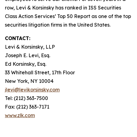
row, Levi & Korsinsky has ranked in ISS Securities
Class Action Services’ Top 50 Report as one of the top
securities litigation firms in the United States.
CONTACT:
Levi & Korsinsky, LLP
Joseph E. Levi, Esq.
Ed Korsinsky, Esq.
33 Whitehall Street, 17th Floor
New York, NY 10004
jlevi@levikorsinsky.com
Tel: (212) 363-7500
Fax: (212) 363-7171
www.zlk.com