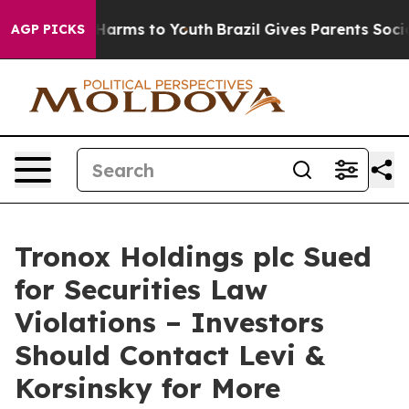
 to Abate Harms to Youth
Brazil Gives Parents Social M
AGP PICKS
Tronox Holdings plc Sued
for Securities Law
Violations – Investors
Should Contact Levi &
Korsinsky for More