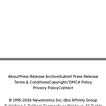
About
Press Release Archive
Submit Press Release
Terms & Conditions
Copyright/DMCA Policy
Privacy Policy
Contact
© 1995-2026 Newsmatics Inc. dba Affinity Group
Publishing & Political Perspectives Moldova. All Rights