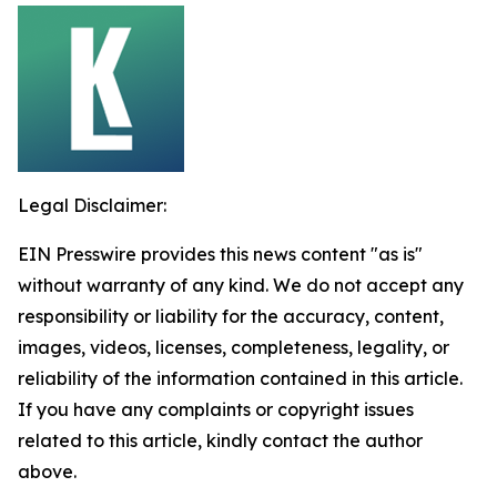
Legal Disclaimer:
EIN Presswire provides this news content "as is"
without warranty of any kind. We do not accept any
responsibility or liability for the accuracy, content,
images, videos, licenses, completeness, legality, or
reliability of the information contained in this article.
If you have any complaints or copyright issues
related to this article, kindly contact the author
above.