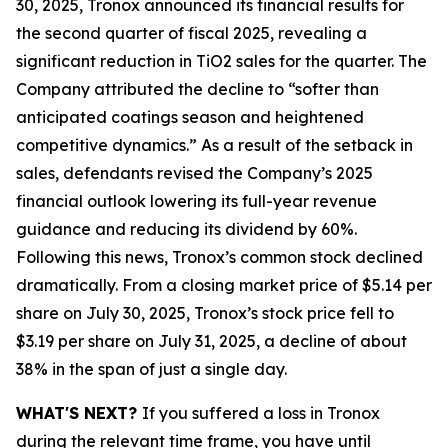
30, 2025, Tronox announced its financial results for
the second quarter of fiscal 2025, revealing a
significant reduction in TiO2 sales for the quarter. The
Company attributed the decline to “softer than
anticipated coatings season and heightened
competitive dynamics.” As a result of the setback in
sales, defendants revised the Company’s 2025
financial outlook lowering its full-year revenue
guidance and reducing its dividend by 60%.
Following this news, Tronox’s common stock declined
dramatically. From a closing market price of $5.14 per
share on July 30, 2025, Tronox’s stock price fell to
$3.19 per share on July 31, 2025, a decline of about
38% in the span of just a single day.
WHAT'S NEXT?
If you suffered a loss in Tronox
during the relevant time frame, you have until