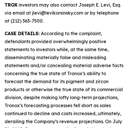
TROX
investors may also contact Joseph E. Levi, Esq.
via email at jlevi@levikorsinsky.com or by telephone
at (212) 363-7500.
CASE DETAILS:
According to the complaint,
defendants provided overwhelmingly positive
statements to investors while, at the same time,
disseminating materially false and misleading
statements and/or concealing material adverse facts
concerning the true state of Tronox’s ability to
forecast the demand for its pigment and zircon
products or otherwise the true state of its commercial
division, despite making lofty long-term projections,
Tronox’s forecasting processes fell short as sales
continued to decline and costs increased, ultimately,
derailing the Company’s revenue projections. On July