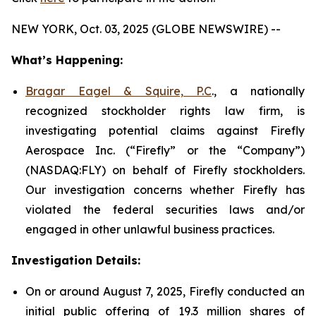
NEW YORK, Oct. 03, 2025 (GLOBE NEWSWIRE) --
What’s Happening:
Bragar Eagel & Squire, P.C
., a nationally
recognized stockholder rights law firm, is
investigating potential claims against Firefly
Aerospace Inc. (“Firefly” or the “Company”)
(NASDAQ:FLY) on behalf of Firefly stockholders.
Our investigation concerns whether Firefly has
violated the federal securities laws and/or
engaged in other unlawful business practices.
Investigation Details:
On or around August 7, 2025, Firefly conducted an
initial public offering of 19.3 million shares of