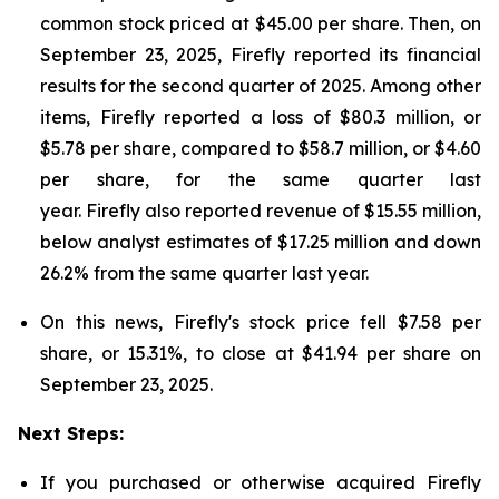
common stock priced at $45.00 per share. Then, on
September 23, 2025, Firefly reported its financial
results for the second quarter of 2025. Among other
items, Firefly reported a loss of $80.3 million, or
$5.78 per share, compared to $58.7 million, or $4.60
per share, for the same quarter last
year. Firefly also reported revenue of $15.55 million,
below analyst estimates of $17.25 million and down
26.2% from the same quarter last year.
On this news, Firefly's stock price fell $7.58 per
share, or 15.31%, to close at $41.94 per share on
September 23, 2025.
Next Steps:
If you purchased or otherwise acquired Firefly