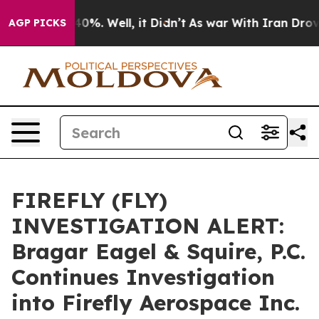
round 40%. Well, it Didn’t
As war With Iran Drove oi
AGP PICKS
FIREFLY (FLY)
INVESTIGATION ALERT:
Bragar Eagel & Squire, P.C.
Continues Investigation
into Firefly Aerospace Inc.