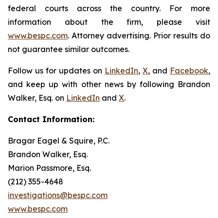
federal courts across the country. For more
information about the firm, please visit
www.bespc.com
. Attorney advertising. Prior results do
not guarantee similar outcomes.
Follow us for updates on
LinkedIn
,
X
, and
Facebook
,
and keep up with other news by following Brandon
Walker, Esq. on
LinkedIn
and
X
.
Contact Information:
Bragar Eagel & Squire, P.C.
Brandon Walker, Esq.
Marion Passmore, Esq.
(212) 355-4648
investigations@bespc.com
www.bespc.com