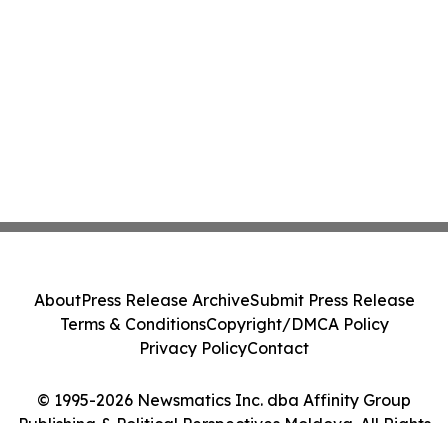
About
Press Release Archive
Submit Press Release
Terms & Conditions
Copyright/DMCA Policy
Privacy Policy
Contact
© 1995-2026 Newsmatics Inc. dba Affinity Group
Publishing & Political Perspectives Moldova. All Rights