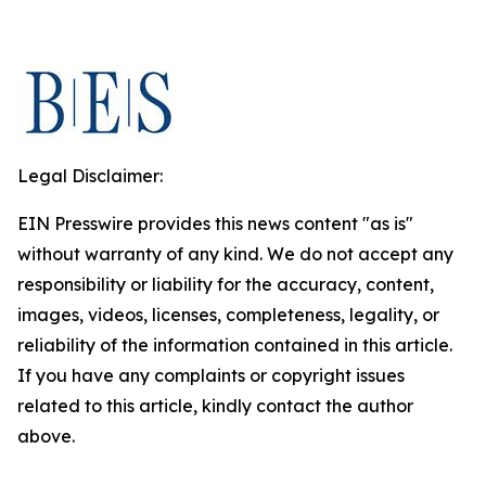
Legal Disclaimer:
EIN Presswire provides this news content "as is"
without warranty of any kind. We do not accept any
responsibility or liability for the accuracy, content,
images, videos, licenses, completeness, legality, or
reliability of the information contained in this article.
If you have any complaints or copyright issues
related to this article, kindly contact the author
above.