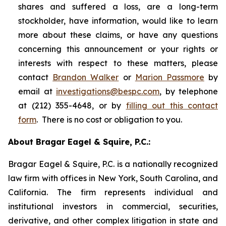
shares and suffered a loss, are a long-term
stockholder, have information, would like to learn
more about these claims, or have any questions
concerning this announcement or your rights or
interests with respect to these matters, please
contact
Brandon Walker
or
Marion Passmore
by
email at
investigations@bespc.com
, by telephone
at (212) 355-4648, or by
filling out this contact
form
. There is no cost or obligation to you.
About Bragar Eagel & Squire, P.C.:
Bragar Eagel & Squire, P.C. is a nationally recognized
law firm with offices in New York, South Carolina, and
California. The firm represents individual and
institutional investors in commercial, securities,
derivative, and other complex litigation in state and