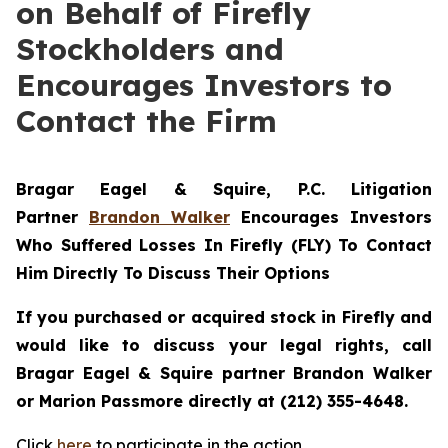
on Behalf of Firefly
Stockholders and
Encourages Investors to
Contact the Firm
Bragar Eagel & Squire, P.C.
Litigation
Partner
Brandon Walker
Encourages Investors
Who Suffered Losses In Firefly (FLY) To Contact
Him Directly To Discuss Their Options
If you purchased or acquired stock in Firefly and
would like to discuss your legal rights, call
Bragar Eagel & Squire partner Brandon Walker
or Marion Passmore directly at (212) 355-4648.
Click
here
to participate in the action.