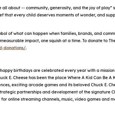
 all about -- community, generosity, and the joy of play”
ief that every child deserves moments of wonder, and sup
 a symbol of what can happen when families, brands, and com
 measurable impact, one squish at a time. To donate to T
d-donations/
.
 happy birthdays are celebrated every year with a mission t
huck E. Cheese has been the place Where A Kid Can Be A Ki
ences, exciting arcade games and its beloved Chuck E. Che
rategic partnerships and development of the signature Chu
 for online streaming channels, music, video games and m