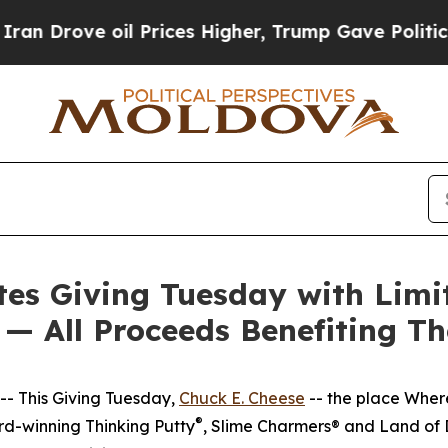
ve oil Prices Higher, Trump Gave Politically Co
tes Giving Tuesday with Limi
 — All Proceeds Benefiting T
- This Giving Tuesday,
Chuck E. Cheese
-- the place Wher
®
d-winning Thinking Putty
, Slime Charmers® and Land of