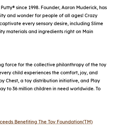
Putty® since 1998. Founder, Aaron Muderick, has
osity and wonder for people of all ages! Crazy
captivate every sensory desire, including Slime
ty materials and ingredients right on Main
g force for the collective philanthropy of the toy
every child experiences the comfort, joy, and
Chest, a toy distribution initiative, and Play
ay to 36 million children in need worldwide. To
roceeds Benefiting The Toy Foundation(TM)