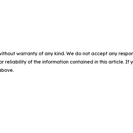
without warranty of any kind. We do not accept any responsib
r reliability of the information contained in this article. I
 above.