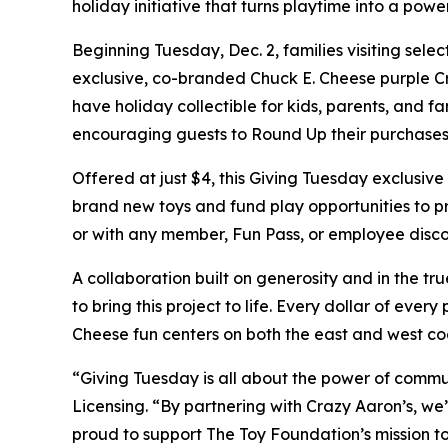
holiday initiative that turns playtime into a power
Beginning Tuesday, Dec. 2, families visiting se
exclusive, co-branded Chuck E. Cheese purple Craz
have holiday collectible for kids, parents, and f
encouraging guests to Round Up their purchases
Offered at just $4, this Giving Tuesday exclusiv
brand new toys and fund play opportunities to p
or with any member, Fun Pass, or employee disco
A collaboration built on generosity and in the tr
to bring this project to life. Every dollar of ever
Cheese fun centers on both the east and west co
“Giving Tuesday is all about the power of comm
Licensing. “By partnering with Crazy Aaron’s, we
proud to support The Toy Foundation’s mission to