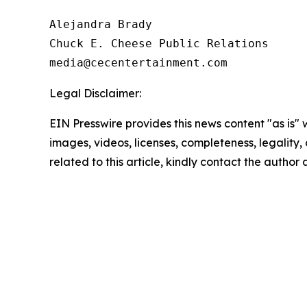
Alejandra Brady

Chuck E. Cheese Public Relations

Legal Disclaimer:
EIN Presswire provides this news content "as is" 
images, videos, licenses, completeness, legality, o
related to this article, kindly contact the author