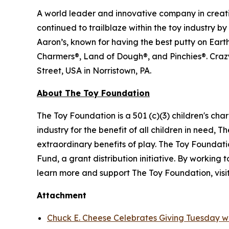
A world leader and innovative company in creati
continued to trailblaze within the toy industry b
Aaron’s, known for having the best putty on Ear
Charmers®, Land of Dough®, and Pinchies®. Crazy
Street, USA in Norristown, PA.
About The Toy Foundation
The Toy Foundation is a 501 (c)(3) children's char
industry for the benefit of all children in need,
extraordinary benefits of play. The Toy Foundatio
Fund, a grant distribution initiative. By working
learn more and support The Toy Foundation, visi
Attachment
Chuck E. Cheese Celebrates Giving Tuesday wi