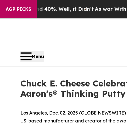
round 40%. Well, it Didn’t
As war With Iran Dro
AGP PICKS
Menu
Chuck E. Cheese Celebra
Aaron’s® Thinking Putty
Los Angeles, Dec. 02, 2025 (GLOBE NEWSWIRE) -
US-based manufacturer and creator of the awar