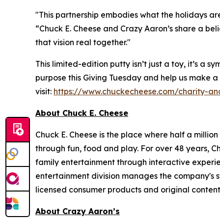
"This partnership embodies what the holidays are
“Chuck E. Cheese and Crazy Aaron’s share a bel
that vision real together."
This limited-edition putty isn’t just a toy, it’s
purpose this Giving Tuesday and help us make a
visit:
https://www.chuckecheese.com/charity-an
About Chuck E. Cheese
Chuck E. Cheese is the place where half a million
through fun, food and play. For over 48 years, C
family entertainment through interactive experi
entertainment division manages the company's st
licensed consumer products and original content
About Crazy Aaron’s