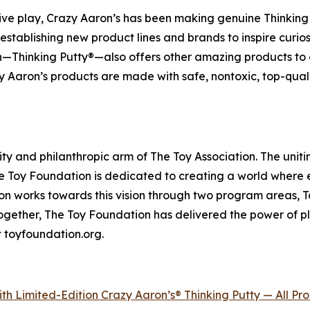
ve play, Crazy Aaron’s has been making genuine Thinking 
y establishing new product lines and brands to inspire curi
th—Thinking Putty®—also offers other amazing products to 
 Aaron’s products are made with safe, nontoxic, top-quali
ity and philanthropic arm of The Toy Association. The unitin
 The Toy Foundation is dedicated to creating a world where 
n works towards this vision through two program areas, Toy 
 together, The Toy Foundation has delivered the power of pl
t toyfoundation.org.
th Limited-Edition Crazy Aaron’s® Thinking Putty — All P