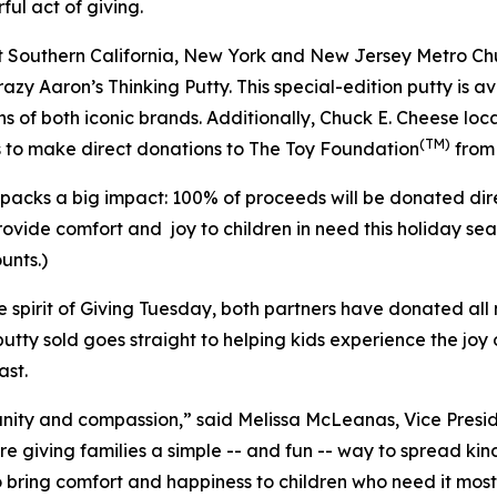
ful act of giving.
lect Southern California, New York and New Jersey Metro C
y Aaron’s Thinking Putty. This special-edition putty is ava
ans of both iconic brands. Additionally, Chuck E. Cheese lo
(TM)
 to make direct donations to The Toy Foundation
from 
e packs a big impact: 100% of proceeds will be donated dir
rovide comfort and joy to children in need this holiday s
unts.)
ue spirit of Giving Tuesday, both partners have donated all
y putty sold goes straight to helping kids experience the jo
ast.
unity and compassion,” said Melissa McLeanas, Vice Pres
’re giving families a simple -- and fun -- way to spread k
 bring comfort and happiness to children who need it most