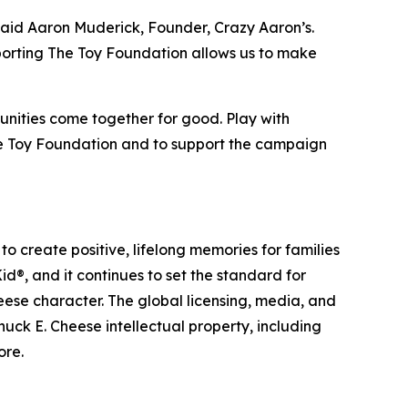
 said Aaron Muderick, Founder, Crazy Aaron’s.
porting The Toy Foundation allows us to make
munities come together for good. Play with
he Toy Foundation and to support the campaign
o create positive, lifelong memories for families
d®, and it continues to set the standard for
ese character. The global licensing, media, and
ck E. Cheese intellectual property, including
ore.