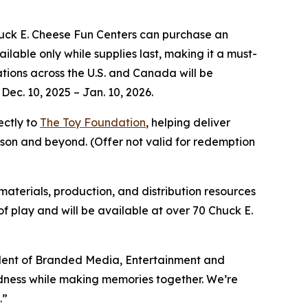
huck E. Cheese Fun Centers can purchase an
ilable only while supplies last, making it a must-
cations across the U.S. and Canada will be
Dec. 10, 2025 – Jan. 10, 2026.
ectly to
The Toy Foundation
, helping deliver
eason and beyond.
(Offer not valid for redemption
 materials, production, and distribution resources
y of play and will be available at over 70 Chuck E.
ident of Branded Media, Entertainment and
indness while making memories together. We’re
.”