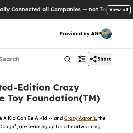
nnected oil Companies — not Taxpayers — the Cha
View all
Provided by AGP
Share
ted-Edition Crazy
he Toy Foundation(TM)
e A Kid Can Be A Kid -- and
Crazy Aaron’s
, the
®
 Dough
, are teaming up for a heartwarming