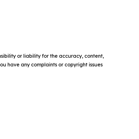
ility or liability for the accuracy, content,
f you have any complaints or copyright issues