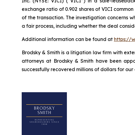
Inc. (NYSE: VICI) (“VICI”) in a sale-leasebac
exchange ratio of 0.902 shares of VICI common st
of the transaction. The investigation concerns 
a fair process, including whether the deal consi
Additional information can be found at
https://
Brodsky & Smith is a litigation law firm with ext
attorneys at Brodsky & Smith have been appoi
successfully recovered millions of dollars for our