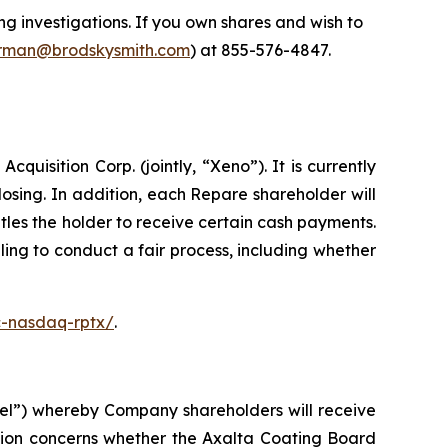
 investigations. If you own shares and wish to
man@brodskysmith.com
) at 855-576-4847.
isition Corp. (jointly, “Xeno”). It is currently
sing. In addition, each Repare shareholder will
les the holder to receive certain cash payments.
ing to conduct a fair process, including whether
c-nasdaq-rptx/
.
el”) whereby Company shareholders will receive
tion concerns whether the Axalta Coating Board