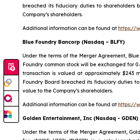
breached its fiduciary duties to shareholders b
Company’s shareholders.
Additional information can be found at
https://
Blue Foundry Bancorp (Nasdaq – BLFY)
Under the terms of the Merger Agreement, Blue 
Foundry common stock will be exchanged for 0.6
transaction is valued at approximately $243 m
Foundry Board breached its fiduciary duties to 
value to the Company’s shareholders.
Additional information can be found at
https://
Golden Entertainment, Inc (Nasdaq - GDEN)
Under the terms of the Merger Agreement, Golden