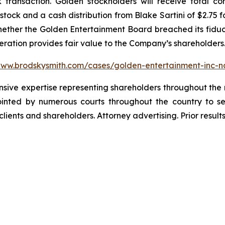
k transaction. Golden stockholders will receive total c
ock and a cash distribution from Blake Sartini of $2.75 f
whether the Golden Entertainment Board breached its fiduci
deration provides fair value to the Company’s shareholders
www.brodskysmith.com/cases/golden-entertainment-inc-
ensive expertise representing shareholders throughout the n
nted by numerous courts throughout the country to se
 clients and shareholders. Attorney advertising. Prior resu