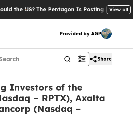
he US?
The Pentagon Is Posting Cryptic Biblical 
View all
Provided by AGP
Share
Investors of the
(Nasdaq – RPTX), Axalta
Bancorp (Nasdaq –