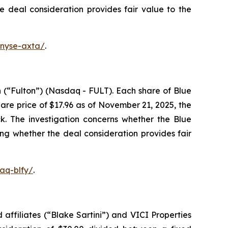
he deal consideration provides fair value to the
-nyse-axta/
.
 (“Fulton”) (Nasdaq - FULT). Each share of Blue
re price of $17.96 as of November 21, 2025, the
k. The investigation concerns whether the Blue
ing whether the deal consideration provides fair
aq-blfy/
.
affiliates (“Blake Sartini”) and VICI Properties