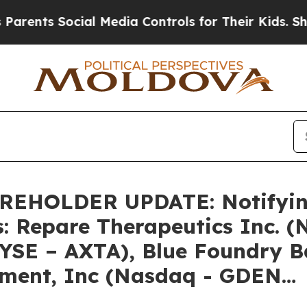
ts Social Media Controls for Their Kids. Should t
HOLDER UPDATE: Notifying 
s: Repare Therapeutics Inc. 
NYSE – AXTA), Blue Foundry 
nment, Inc (Nasdaq - GDEN…