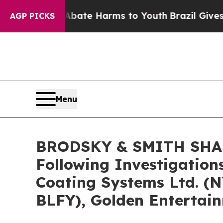
Fund to Abate Harms to Youth
Brazil Gives Paren
AGP PICKS
Menu
BRODSKY & SMITH SHARE
Following Investigation
Coating Systems Ltd. (
BLFY), Golden Entertai