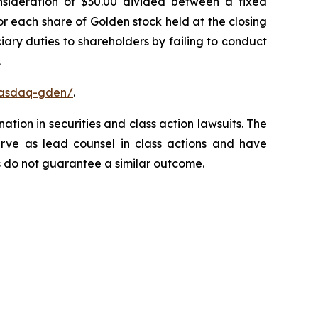
onsideration of $30.00 divided between a fixed
or each share of Golden stock held at the closing
ary duties to shareholders by failing to conduct
.
nasdaq-gden/
.
ation in securities and class action lawsuits. The
rve as lead counsel in class actions and have
lts do not guarantee a similar outcome.