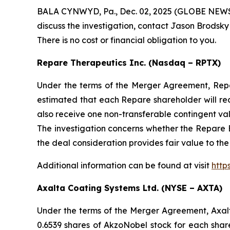
BALA CYNWYD, Pa., Dec. 02, 2025 (GLOBE NEWSWIR
discuss the investigation, contact Jason Brodsky
There is no cost or financial obligation to you.
Repare Therapeutics Inc. (Nasdaq – RPTX)
Under the terms of the Merger Agreement, Repare
estimated that each Repare shareholder will re
also receive one non-transferable contingent va
The investigation concerns whether the Repare B
the deal consideration provides fair value to th
Additional information can be found at visit
http
Axalta Coating Systems Ltd. (NYSE – AXTA)
Under the terms of the Merger Agreement, Axal
0.6539 shares of AkzoNobel stock for each sha