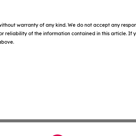
without warranty of any kind. We do not accept any responsib
r reliability of the information contained in this article. I
 above.