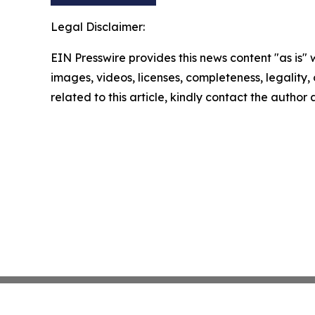
Legal Disclaimer:
EIN Presswire provides this news content "as is" 
images, videos, licenses, completeness, legality, o
related to this article, kindly contact the author