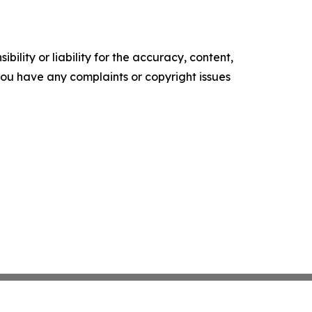
ility or liability for the accuracy, content,
f you have any complaints or copyright issues