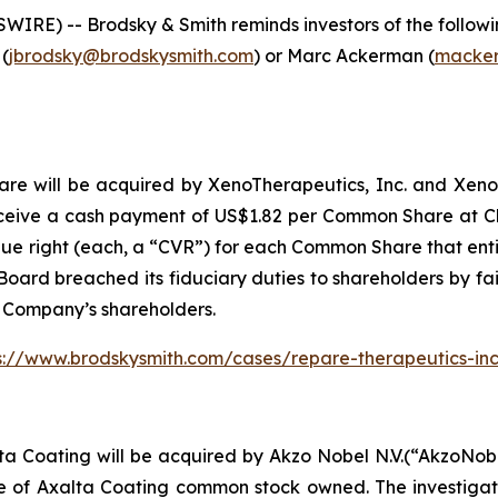
E) -- Brodsky & Smith reminds investors of the following
 (
jbrodsky@brodskysmith.com
) or Marc Ackerman (
macker
 will be acquired by XenoTherapeutics, Inc. and Xeno Acqu
ceive a cash payment of US$1.82 per Common Share at Clo
lue right (each, a “CVR”) for each Common Share that entit
oard breached its fiduciary duties to shareholders by fail
e Company’s shareholders.
s://www.brodskysmith.com/cases/repare-therapeutics-in
ta Coating will be acquired by Akzo Nobel N.V.(“AkzoNob
re of Axalta Coating common stock owned. The investiga