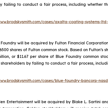
y failing to conduct a fair process, including whether t
www.brodskysmith.com/cases/axalta-coating-systems-ltd
Foundry will be acquired by Fulton Financial Corporation
500 shares of Fulton common stock. Based on Fulton’s sha
illion, or $11.67 per share of Blue Foundry common stoc
shareholders by failing to conduct a fair process, includ
www.brodskysmith.com/cases/blue-foundry-bancorp-nasd
 Entertainment will be acquired by Blake L. Sartini and 