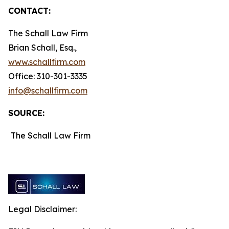
CONTACT:
The Schall Law Firm
Brian Schall, Esq.,
www.schallfirm.com
Office: 310-301-3335
info@schallfirm.com
SOURCE:
The Schall Law Firm
Legal Disclaimer: