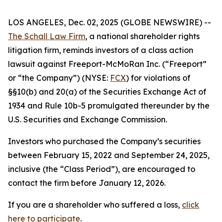
LOS ANGELES, Dec. 02, 2025 (GLOBE NEWSWIRE) --
The Schall Law Firm
, a national shareholder rights
litigation firm, reminds investors of a class action
lawsuit against Freeport-McMoRan Inc. (“Freeport”
or “the Company”) (NYSE:
FCX
) for violations of
§§10(b) and 20(a) of the Securities Exchange Act of
1934 and Rule 10b-5 promulgated thereunder by the
U.S. Securities and Exchange Commission.
Investors who purchased the Company’s securities
between February 15, 2022 and September 24, 2025,
inclusive (the “Class Period”), are encouraged to
contact the firm before January 12, 2026.
If you are a shareholder who suffered a loss,
click
here to participate
.