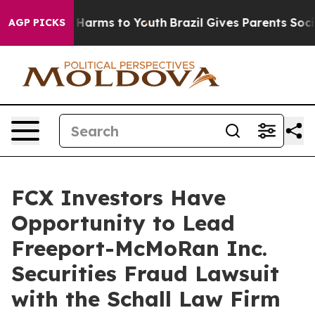
d to Abate Harms to Youth
Brazil Gives Parents Social 
AGP PICKS
FCX Investors Have
Opportunity to Lead
Freeport-McMoRan Inc.
Securities Fraud Lawsuit
with the Schall Law Firm