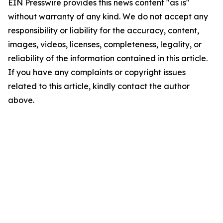
EIN Presswire provides this news content "as is"
without warranty of any kind. We do not accept any
responsibility or liability for the accuracy, content,
images, videos, licenses, completeness, legality, or
reliability of the information contained in this article.
If you have any complaints or copyright issues
related to this article, kindly contact the author
above.