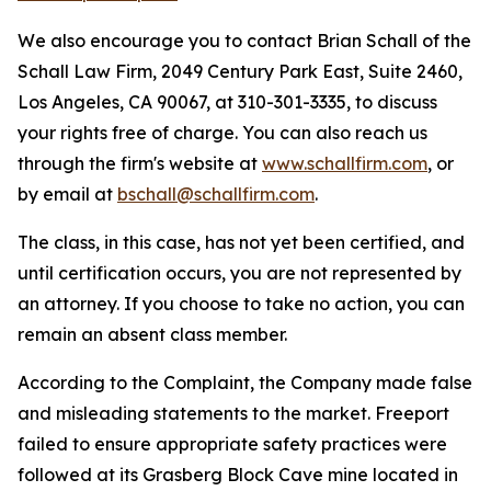
We also encourage you to contact Brian Schall of the
Schall Law Firm, 2049 Century Park East, Suite 2460,
Los Angeles, CA 90067, at 310-301-3335, to discuss
your rights free of charge. You can also reach us
through the firm's website at
www.schallfirm.com
, or
by email at
bschall@schallfirm.com
.
The class, in this case, has not yet been certified, and
until certification occurs, you are not represented by
an attorney. If you choose to take no action, you can
remain an absent class member.
According to the Complaint, the Company made false
and misleading statements to the market. Freeport
failed to ensure appropriate safety practices were
followed at its Grasberg Block Cave mine located in