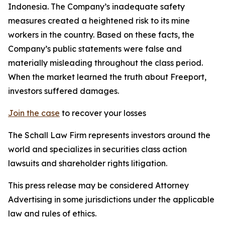
Indonesia. The Company’s inadequate safety
measures created a heightened risk to its mine
workers in the country. Based on these facts, the
Company’s public statements were false and
materially misleading throughout the class period.
When the market learned the truth about Freeport,
investors suffered damages.
Join the case
to recover your losses
The Schall Law Firm represents investors around the
world and specializes in securities class action
lawsuits and shareholder rights litigation.
This press release may be considered Attorney
Advertising in some jurisdictions under the applicable
law and rules of ethics.