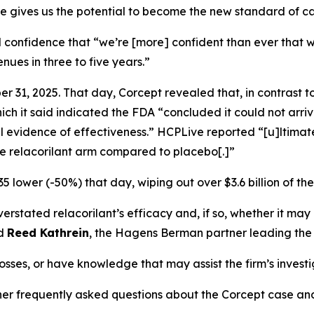
ile gives us the potential to become the new standard of ca
 confidence that “we’re [more] confident than ever that w
enues in three to five years.”
 31, 2025. That day, Corcept revealed that, in contrast t
h it said indicated the FDA “concluded it could not arriv
l evidence of effectiveness.”
HCPLive
reported “[u]ltimate
the relacorilant arm compared to placebo[.]”
5 lower (-50%) that day, wiping out over $3.6 billion of th
tated relacorilant’s efficacy and, if so, whether it may 
id
Reed Kathrein
, the Hagens Berman partner leading the f
osses, or have knowledge that may assist the firm’s invest
ther frequently asked questions about the Corcept case and