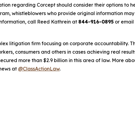
tion regarding Corcept should consider their options to he
m, whistleblowers who provide original information may r
nformation, call Reed Kathrein at
844-916-0895
or email
lex litigation firm focusing on corporate accountability. T
workers, consumers and others in cases achieving real resu
ured more than $2.9 billion in this area of law. More abou
 news at
@ClassActionLaw
.