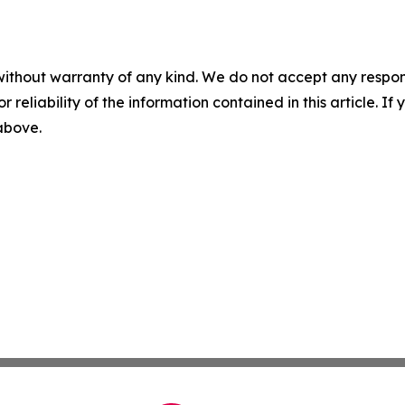
without warranty of any kind. We do not accept any responsib
r reliability of the information contained in this article. I
 above.