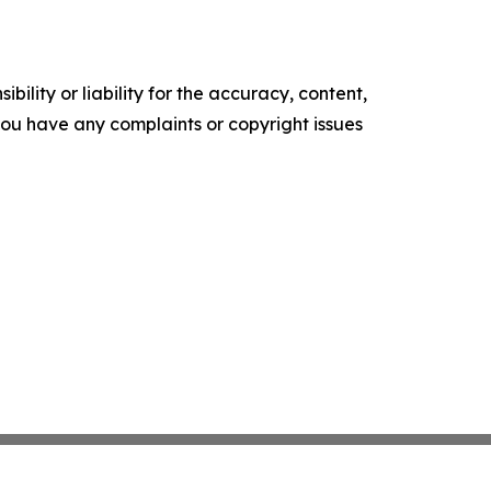
ility or liability for the accuracy, content,
f you have any complaints or copyright issues