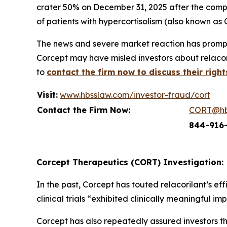
crater 50% on December 31, 2025 after the compa
of patients with hypercortisolism (also known as 
The news and severe market reaction has prompt
Corcept may have misled investors about relacori
to
contact the firm now to discuss their right
Visit:
www.hbsslaw.com/investor-fraud/cort
Contact the Firm Now:
CORT@hb
844-916
Corcept Therapeutics (CORT) Investigation:
In the past, Corcept has touted relacorilant’s e
clinical trials “exhibited clinically meaningful 
Corcept has also repeatedly assured investors th