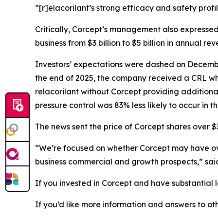
“[r]elacorilant’s strong efficacy and safety prof
Critically, Corcept’s management also expressed
business from $3 billion to $5 billion in annual rev
Investors’ expectations were dashed on December
the end of 2025, the company received a CRL whic
relacorilant without Corcept providing additiona
pressure control was 83% less likely to occur in 
The news sent the price of Corcept shares over $3
“We’re focused on whether Corcept may have overs
business commercial and growth prospects,” sa
If you invested in Corcept and have substantial l
If you’d like more information and answers to o