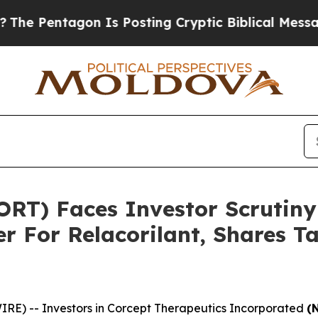
entagon Is Posting Cryptic Biblical Messages on
ORT) Faces Investor Scrutin
r For Relacorilant, Shares 
) -- Investors in Corcept Therapeutics Incorporated
(