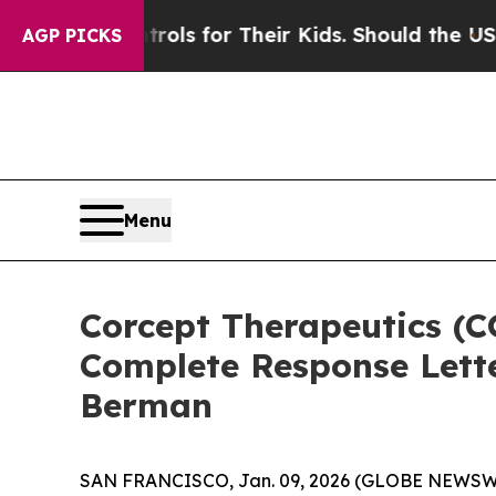
dia Controls for Their Kids. Should the US?
The P
AGP PICKS
Menu
Corcept Therapeutics (C
Complete Response Lette
Berman
SAN FRANCISCO, Jan. 09, 2026 (GLOBE NEWSWIRE