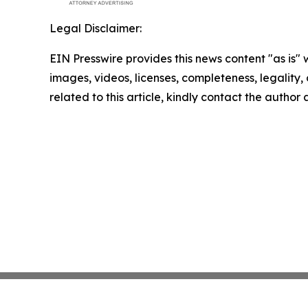
Legal Disclaimer:
EIN Presswire provides this news content "as is" 
images, videos, licenses, completeness, legality, o
related to this article, kindly contact the author