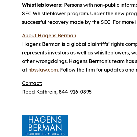
Whistleblowers:
Persons with non-public informa
SEC Whistleblower program. Under the new progra
successful recovery made by the SEC. For more i
About Hagens Berman
Hagens Berman is a global plaintiffs’ rights comp
represents investors as well as whistleblowers, 
other wrongdoings. Hagens Berman’s team has sec
at
hbsslaw.com
. Follow the firm for updates and
Contact:
Reed Kathrein, 844-916-0895