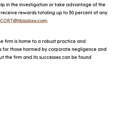
lp in the investigation or take advantage of the
eceive rewards totaling up to 30 percent of any
CORT@hbssslaw.com
.
he firm is home to a robust practice and
lts for those harmed by corporate negligence and
t the firm and its successes can be found