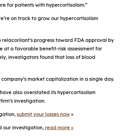
re for patients with hypercortisolism.”
e’re on track to grow our hypercortisolism
o relacorilant’s progress toward FDA approval by
e at a favorable benefit-risk assessment for
ly, investigators found that loss of blood
e company’s market capitalization in a single day.
have also overstated its hypercortisolism
irm’s investigation.
igation,
submit your losses now
»
 our investigation,
read more
»