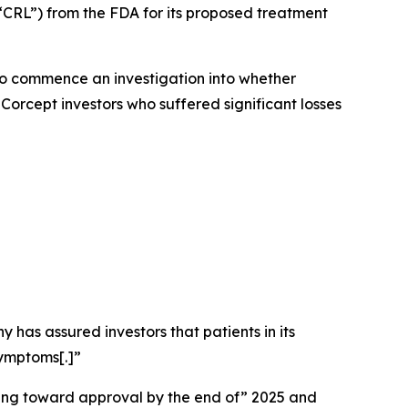
“CRL”) from the FDA for its proposed treatment
o commence an investigation into whether
Corcept investors who suffered significant losses
 has assured investors that patients in its
symptoms[.]”
ssing toward approval by the end of” 2025 and