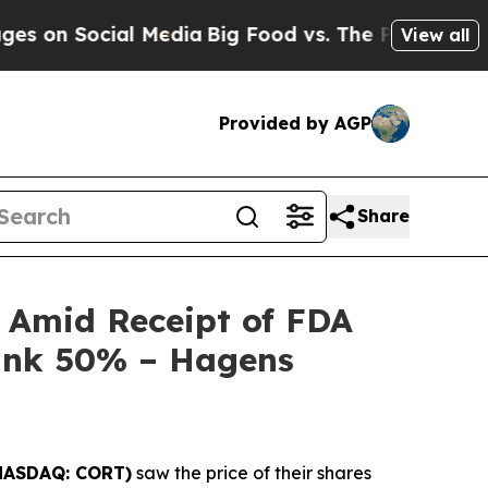
 Social Media
Big Food vs. The People. Big Food’s
View all
Provided by AGP
Share
y Amid Receipt of FDA
Tank 50% – Hagens
NASDAQ: CORT)
saw the price of their shares