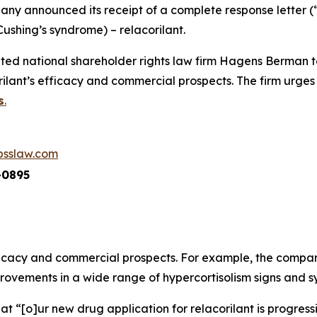
ny announced its receipt of a complete response letter (
Cushing’s syndrome) – relacorilant.
ed national shareholder rights law firm Hagens Berman t
lant’s efficacy and commercial prospects. The firm urges 
s
.
sslaw.com
-0895
fficacy and commercial prospects. For example, the company
improvements in a wide range of hypercortisolism signs and 
at “[o]ur new drug application for relacorilant is progre