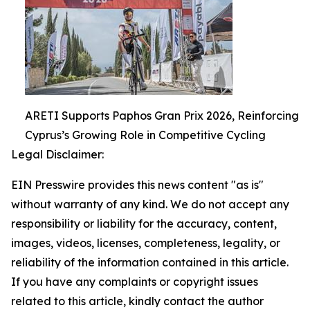
ARETI Supports Paphos Gran Prix 2026, Reinforcing
Cyprus’s Growing Role in Competitive Cycling
Legal Disclaimer:
EIN Presswire provides this news content "as is"
without warranty of any kind. We do not accept any
responsibility or liability for the accuracy, content,
images, videos, licenses, completeness, legality, or
reliability of the information contained in this article.
If you have any complaints or copyright issues
related to this article, kindly contact the author