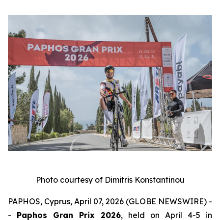
Photo courtesy of Dimitris Konstantinou
PAPHOS, Cyprus, April 07, 2026 (GLOBE NEWSWIRE) -
-
Paphos Gran Prix 2026
, held on April 4-5 in