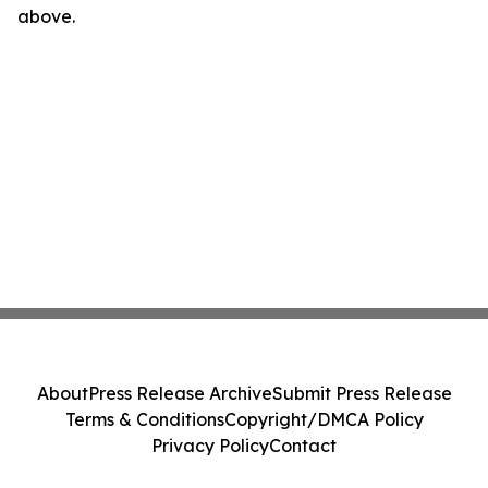
above.
About
Press Release Archive
Submit Press Release
Terms & Conditions
Copyright/DMCA Policy
Privacy Policy
Contact