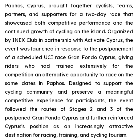
Paphos, Cyprus, brought together cyclists, teams,
partners, and supporters for a two-day race that
showcased both competitive performance and the
continued growth of cycling on the island. Organized
by INEX Club in partnership with Activate Cyprus, the
event was launched in response to the postponement
of a scheduled UCI race Gran Fondo Cyprus, giving
riders who had trained extensively for the
competition an alternative opportunity to race on the
same dates in Paphos. Designed to support the
cycling community and preserve a meaningful
competitive experience for participants, the event
followed the routes of Stages 2 and 3 of the
postponed Gran Fondo Cyprus and further reinforced
Cyprus’s position as an increasingly attractive
destination for racing, training, and cycling tourism.