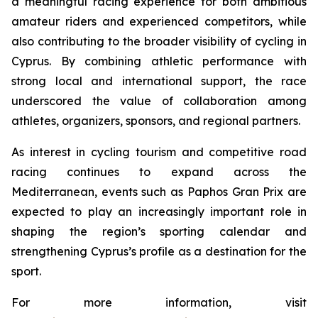
a meaningful racing experience for both ambitious
amateur riders and experienced competitors, while
also contributing to the broader visibility of cycling in
Cyprus. By combining athletic performance with
strong local and international support, the race
underscored the value of collaboration among
athletes, organizers, sponsors, and regional partners.
As interest in cycling tourism and competitive road
racing continues to expand across the
Mediterranean, events such as Paphos Gran Prix are
expected to play an increasingly important role in
shaping the region’s sporting calendar and
strengthening Cyprus’s profile as a destination for the
sport.
For more information, visit