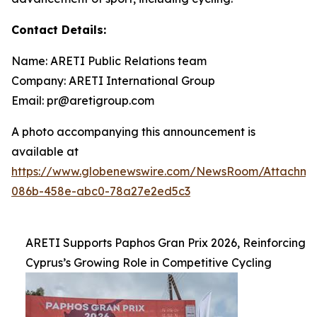
Contact Details:
Name: ARETI Public Relations team
Company: ARETI International Group
Email: pr@aretigroup.com
A photo accompanying this announcement is
available at
https://www.globenewswire.com/NewsRoom/Attachm
086b-458e-abc0-78a27e2ed5c3
ARETI Supports Paphos Gran Prix 2026, Reinforcing
Cyprus’s Growing Role in Competitive Cycling