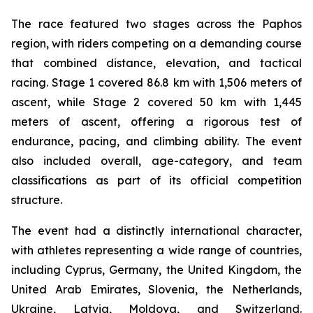
The race featured two stages across the Paphos
region, with riders competing on a demanding course
that combined distance, elevation, and tactical
racing. Stage 1 covered 86.8 km with 1,506 meters of
ascent, while Stage 2 covered 50 km with 1,445
meters of ascent, offering a rigorous test of
endurance, pacing, and climbing ability. The event
also included overall, age-category, and team
classifications as part of its official competition
structure.
The event had a distinctly international character,
with athletes representing a wide range of countries,
including Cyprus, Germany, the United Kingdom, the
United Arab Emirates, Slovenia, the Netherlands,
Ukraine, Latvia, Moldova, and Switzerland.