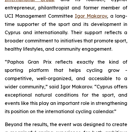
entrepreneur, philanthropist and former member of
UCI Management Committee
Igor Makarov
, a long-
time supporter of the sport and its development in
Cyprus and internationally. Their support reflects a
broader commitment to initiatives that promote sport,
healthy lifestyles, and community engagement.
“Paphos Gran Prix reflects exactly the kind of
sporting platform that helps cycling grow -
competitive, well-organized, and accessible to a
wider community,”
said Igor Makarov.
“Cyprus offers
exceptional natural conditions for the sport, and
events like this play an important role in strengthening
its position on the international cycling calendar.”
Beyond the results, the event was designed to create