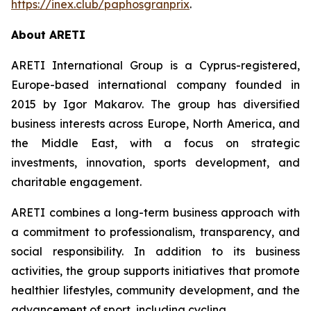
https://inex.club/paphosgranprix
.
About ARETI
ARETI International Group is a Cyprus-registered,
Europe-based international company founded in
2015 by Igor Makarov. The group has diversified
business interests across Europe, North America, and
the Middle East, with a focus on strategic
investments, innovation, sports development, and
charitable engagement.
ARETI combines a long-term business approach with
a commitment to professionalism, transparency, and
social responsibility. In addition to its business
activities, the group supports initiatives that promote
healthier lifestyles, community development, and the
advancement of sport, including cycling.