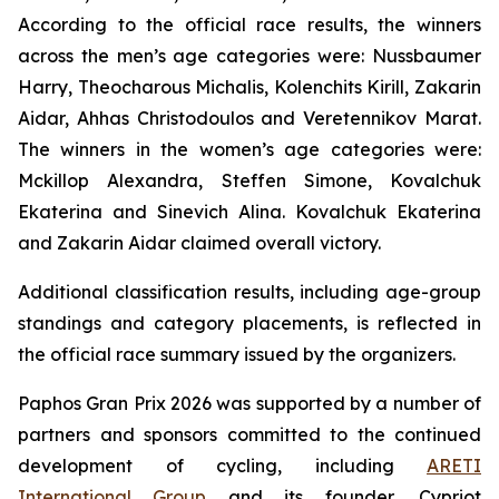
According to the official race results, the winners
across the men’s age categories were: Nussbaumer
Harry, Theocharous Michalis, Kolenchits Kirill, Zakarin
Aidar, Ahhas Christodoulos and Veretennikov Marat.
The winners in the women’s age categories were:
Mckillop Alexandra, Steffen Simone, Kovalchuk
Ekaterina and Sinevich Alina. Kovalchuk Ekaterina
and Zakarin Aidar claimed overall victory.
Additional classification results, including age-group
standings and category placements, is reflected in
the official race summary issued by the organizers.
Paphos Gran Prix 2026 was supported by a number of
partners and sponsors committed to the continued
development of cycling, including
ARETI
International Group
and its founder, Cypriot