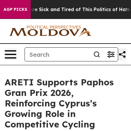
eople Are Sick and Tired of This Politics of Hatred”
Th
AGP PICKS
ARETI Supports Paphos
Gran Prix 2026,
Reinforcing Cyprus’s
Growing Role in
Competitive Cycling