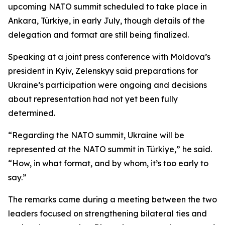
upcoming NATO summit scheduled to take place in
Ankara, Türkiye, in early July, though details of the
delegation and format are still being finalized.
Speaking at a joint press conference with Moldova’s
president in Kyiv, Zelenskyy said preparations for
Ukraine’s participation were ongoing and decisions
about representation had not yet been fully
determined.
“Regarding the NATO summit, Ukraine will be
represented at the NATO summit in Türkiye,” he said.
“How, in what format, and by whom, it’s too early to
say.”
The remarks came during a meeting between the two
leaders focused on strengthening bilateral ties and