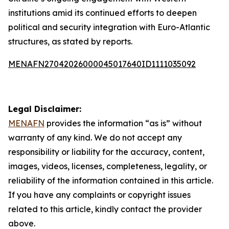
institutions amid its continued efforts to deepen
political and security integration with Euro-Atlantic
structures, as stated by reports.
MENAFN27042026000045017640ID1111035092
Legal Disclaimer:
MENAFN
provides the information “as is” without
warranty of any kind. We do not accept any
responsibility or liability for the accuracy, content,
images, videos, licenses, completeness, legality, or
reliability of the information contained in this article.
If you have any complaints or copyright issues
related to this article, kindly contact the provider
above.