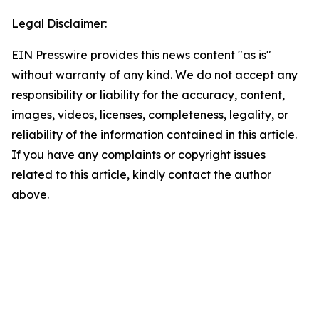
Legal Disclaimer:
EIN Presswire provides this news content "as is"
without warranty of any kind. We do not accept any
responsibility or liability for the accuracy, content,
images, videos, licenses, completeness, legality, or
reliability of the information contained in this article.
If you have any complaints or copyright issues
related to this article, kindly contact the author
above.