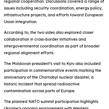
regional cooperation. Discussions covered a range of
issues including security coordination, energy policy,
infrastructure projects, and efforts toward European
Union integration.
According to, the two sides also explored closer
collaboration in cross-border initiatives and
intergovernmental coordination as part of broader
regional alignment efforts.
The Moldovan president’s visit to Kyiv also included
participation in commemorative events marking the
anniversary of the Chornobyl nuclear disaster, a
historic incident that spread radioactive
contamination across parts of Europe.
The planned NATO summit participation highlights
Ukraine’s ongoing engagement with Western