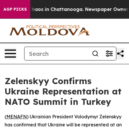
 Collapse
Chaos in Chattanooga. Newspaper Owner Call
AGP PICKS
Zelenskyy Confirms
Ukraine Representation at
NATO Summit in Turkey
(
MENAFN
) Ukrainian President Volodymyr Zelenskyy
has confirmed that Ukraine will be represented at an