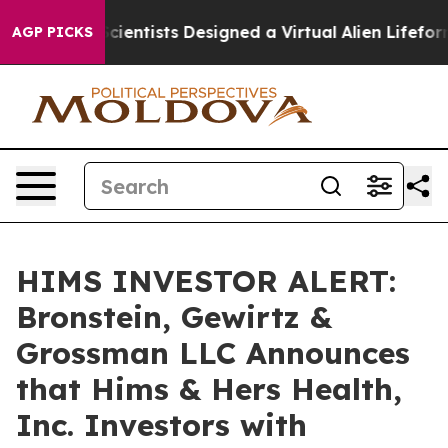
t Truth
Scientists Designed a Virtual Alien Lifeform to
AGP PICKS
HIMS INVESTOR ALERT:
Bronstein, Gewirtz &
Grossman LLC Announces
that Hims & Hers Health,
Inc. Investors with