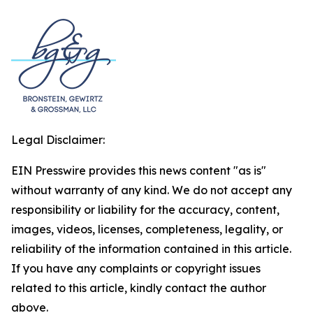
Legal Disclaimer:
EIN Presswire provides this news content "as is"
without warranty of any kind. We do not accept any
responsibility or liability for the accuracy, content,
images, videos, licenses, completeness, legality, or
reliability of the information contained in this article.
If you have any complaints or copyright issues
related to this article, kindly contact the author
above.