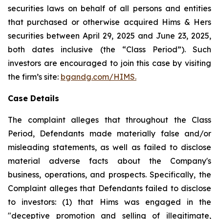
securities laws on behalf of all persons and entities
that purchased or otherwise acquired Hims & Hers
securities between April 29, 2025 and June 23, 2025,
both dates inclusive (the “Class Period”). Such
investors are encouraged to join this case by visiting
the firm’s site:
bgandg.com/HIMS.
Case Details
The complaint alleges that throughout the Class
Period, Defendants made materially false and/or
misleading statements, as well as failed to disclose
material adverse facts about the Company's
business, operations, and prospects. Specifically, the
Complaint alleges that Defendants failed to disclose
to investors: (1) that Hims was engaged in the
"deceptive promotion and selling of illegitimate,