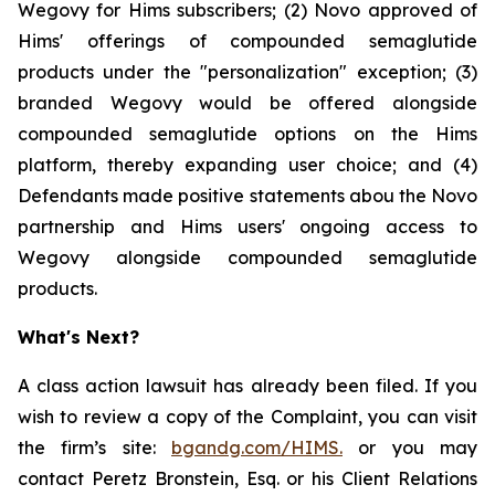
Wegovy for Hims subscribers; (2) Novo approved of
Hims' offerings of compounded semaglutide
products under the "personalization" exception; (3)
branded Wegovy would be offered alongside
compounded semaglutide options on the Hims
platform, thereby expanding user choice; and (4)
Defendants made positive statements abou the Novo
partnership and Hims users' ongoing access to
Wegovy alongside compounded semaglutide
products.
What's Next?
A class action lawsuit has already been filed. If you
wish to review a copy of the Complaint, you can visit
the firm’s site:
bgandg.com/HIMS.
or you may
contact Peretz Bronstein, Esq. or his Client Relations