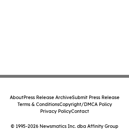
About
Press Release Archive
Submit Press Release
Terms & Conditions
Copyright/DMCA Policy
Privacy Policy
Contact
© 1995-2026 Newsmatics Inc. dba Affinity Group