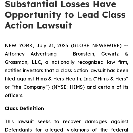
Substantial Losses Have
Opportunity to Lead Class
Action Lawsuit
NEW YORK, July 31, 2025 (GLOBE NEWSWIRE) --
Attorney Advertising -- Bronstein, Gewirtz &
Grossman, LLC, a nationally recognized law firm,
notifies investors that a class action lawsuit has been
filed against Hims & Hers Health, Inc. (“Hims & Hers”
or “the Company”) (NYSE: HIMS) and certain of its
officers.
Class Definition
This lawsuit seeks to recover damages against
Defendants for alleged violations of the federal