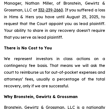
Manager, Nathan Miller, of Bronstein, Gewirtz &
Grossman, LLC at
332-239-2660
. If you suffered a loss
in Hims & Hers you have until August 25, 2025, to
request that the Court appoint you as lead plaintiff.
Your ability to share in any recovery doesn't require
that you serve as lead plaintiff.
There is No Cost to You
We represent investors in class actions on a
contingency fee basis. That means we will ask the
court to reimburse us for out-of-pocket expenses and
attorneys’ fees, usually a percentage of the total
recovery, only if we are successful.
Why Bronstein, Gewirtz & Grossman
Bronstein, Gewirtz & Grossman, LLC is a nationally