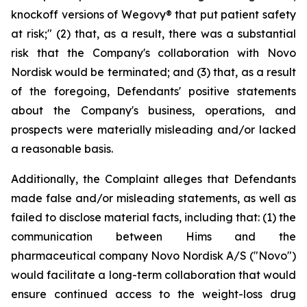
knockoff versions of Wegovy® that put patient safety
at risk;" (2) that, as a result, there was a substantial
risk that the Company's collaboration with Novo
Nordisk would be terminated; and (3) that, as a result
of the foregoing, Defendants' positive statements
about the Company's business, operations, and
prospects were materially misleading and/or lacked
a reasonable basis.
Additionally, the Complaint alleges that Defendants
made false and/or misleading statements, as well as
failed to disclose material facts, including that: (1) the
communication between Hims and the
pharmaceutical company Novo Nordisk A/S ("Novo")
would facilitate a long-term collaboration that would
ensure continued access to the weight-loss drug