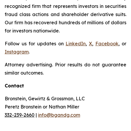
recognized firm that represents investors in securities
fraud class actions and shareholder derivative suits.
Our firm has recovered hundreds of millions of dollars
for investors nationwide.
Follow us for updates on
LinkedIn
,
X
,
Facebook
, or
Instagram
.
Attorney advertising. Prior results do not guarantee
similar outcomes.
Contact
Bronstein, Gewirtz & Grossman, LLC
Peretz Bronstein or Nathan Miller
332-239-2660
|
info@bgandg.com