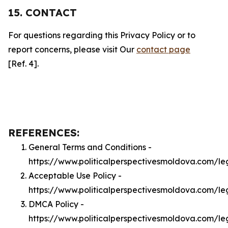
15. CONTACT
For questions regarding this Privacy Policy or to
report concerns, please visit Our
contact page
[Ref. 4].
REFERENCES:
General Terms and Conditions -
https://www.politicalperspectivesmoldova.com/le
Acceptable Use Policy -
https://www.politicalperspectivesmoldova.com/l
DMCA Policy -
https://www.politicalperspectivesmoldova.com/l