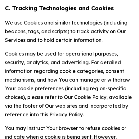
C. Tracking Technologies and Cookies
We use Cookies and similar technologies (including
beacons, tags, and scripts) to track activity on Our
Services and to hold certain information.
Cookies may be used for operational purposes,
security, analytics, and advertising. For detailed
information regarding cookie categories, consent
mechanisms, and how You can manage or withdraw
Your cookie preferences (including region-specific
choices), please refer to Our Cookie Policy, available
via the footer of Our web sites and incorporated by
reference into this Privacy Policy.
You may instruct Your browser to refuse cookies or
indicate when a cookie is being sent. However,