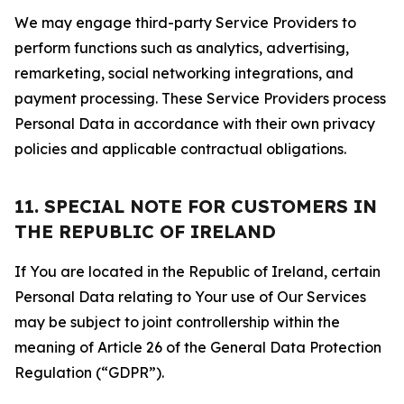
We may engage third-party Service Providers to
perform functions such as analytics, advertising,
remarketing, social networking integrations, and
payment processing. These Service Providers process
Personal Data in accordance with their own privacy
policies and applicable contractual obligations.
11. SPECIAL NOTE FOR CUSTOMERS IN
THE REPUBLIC OF IRELAND
If You are located in the Republic of Ireland, certain
Personal Data relating to Your use of Our Services
may be subject to joint controllership within the
meaning of Article 26 of the General Data Protection
Regulation (“GDPR”).