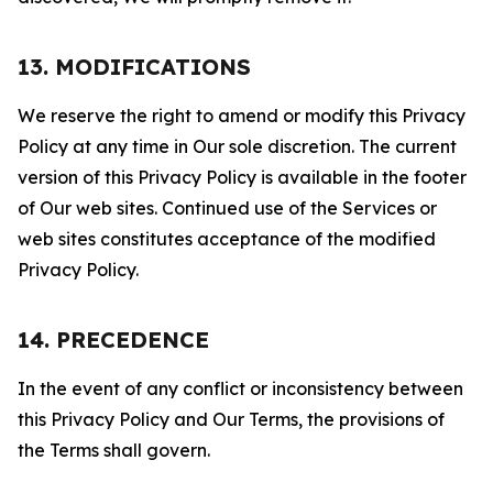
13. MODIFICATIONS
We reserve the right to amend or modify this Privacy
Policy at any time in Our sole discretion. The current
version of this Privacy Policy is available in the footer
of Our web sites. Continued use of the Services or
web sites constitutes acceptance of the modified
Privacy Policy.
14. PRECEDENCE
In the event of any conflict or inconsistency between
this Privacy Policy and Our Terms, the provisions of
the Terms shall govern.