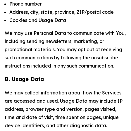
Phone number
Address, city, state, province, ZIP/postal code
Cookies and Usage Data
We may use Personal Data to communicate with You,
including sending newsletters, marketing, or
promotional materials. You may opt out of receiving
such communications by following the unsubscribe
instructions included in any such communication.
B. Usage Data
We may collect information about how the Services
are accessed and used. Usage Data may include IP
address, browser type and version, pages visited,
time and date of visit, time spent on pages, unique
device identifiers, and other diagnostic data.