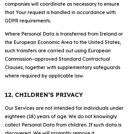
companies will coordinate as necessary to ensure
that Your request is handled in accordance with
GDPR requirements.
Where Personal Data is transferred from Ireland or
the European Economic Area to the United States,
such transfers are carried out using European
Commission–approved Standard Contractual
Clauses, together with supplementary safeguards
where required by applicable law.
12. CHILDREN’S PRIVACY
Our Services are not intended for individuals under
eighteen (18) years of age. We do not knowingly
collect Personal Data from children. If such data is
discovered, We will promptly remove it.