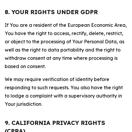
8. YOUR RIGHTS UNDER GDPR
If You are a resident of the European Economic Area,
You have the right to access, rectify, delete, restrict,
or object to the processing of Your Personal Data, as
well as the right to data portability and the right to
withdraw consent at any time where processing is
based on consent.
We may require verification of identity before
responding to such requests. You also have the right
to lodge a complaint with a supervisory authority in
Your jurisdiction.
9. CALIFORNIA PRIVACY RIGHTS
(CPRA)