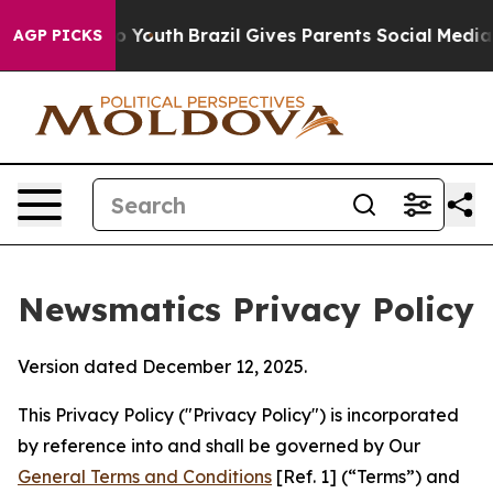
s to Youth
Brazil Gives Parents Social Media Controls 
AGP PICKS
Newsmatics Privacy Policy
Version dated December 12, 2025.
This Privacy Policy ("Privacy Policy") is incorporated
by reference into and shall be governed by Our
General Terms and Conditions
[Ref. 1] (“Terms”) and