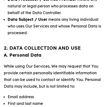
natural or legal person who processes data on
behalf of the Data Controller.
Data Subject / User
means any living individual
who uses Our Services and whose Personal Data is
processed.
2. DATA COLLECTION AND USE
A. Personal Data
While using Our Services, We may request that You
provide certain personally identifiable information
that can be used to contact or identify You. Personal
Data may include, but is not limited to:
Email address
First and last name