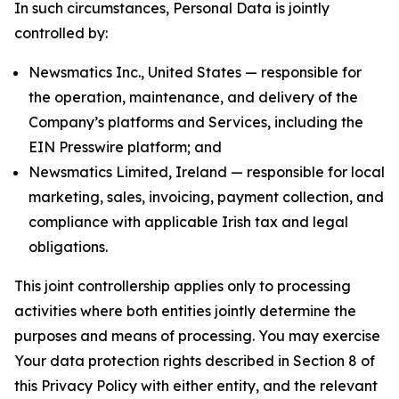
In such circumstances, Personal Data is jointly
controlled by:
Newsmatics Inc., United States — responsible for
the operation, maintenance, and delivery of the
Company’s platforms and Services, including the
EIN Presswire platform; and
Newsmatics Limited, Ireland — responsible for local
marketing, sales, invoicing, payment collection, and
compliance with applicable Irish tax and legal
obligations.
This joint controllership applies only to processing
activities where both entities jointly determine the
purposes and means of processing. You may exercise
Your data protection rights described in Section 8 of
this Privacy Policy with either entity, and the relevant