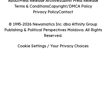
About
Press Release Archive
Submit Press Release
Terms & Conditions
Copyright/DMCA Policy
Privacy Policy
Contact
© 1995-2026 Newsmatics Inc. dba Affinity Group
Publishing & Political Perspectives Moldova. All Rights
Reserved.
Cookie Settings / Your Privacy Choices