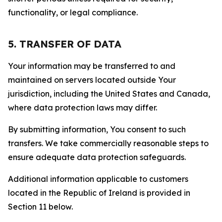
functionality, or legal compliance.
5. TRANSFER OF DATA
Your information may be transferred to and
maintained on servers located outside Your
jurisdiction, including the United States and Canada,
where data protection laws may differ.
By submitting information, You consent to such
transfers. We take commercially reasonable steps to
ensure adequate data protection safeguards.
Additional information applicable to customers
located in the Republic of Ireland is provided in
Section 11 below.