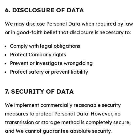
6. DISCLOSURE OF DATA
We may disclose Personal Data when required by law
or in good-faith belief that disclosure is necessary to:
Comply with legal obligations
Protect Company rights
Prevent or investigate wrongdoing
Protect safety or prevent liability
7. SECURITY OF DATA
We implement commercially reasonable security
measures to protect Personal Data. However, no
transmission or storage method is completely secure,
and We cannot guarantee absolute security.