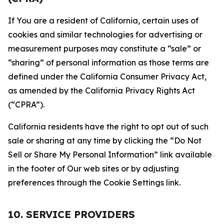
If You are a resident of California, certain uses of
cookies and similar technologies for advertising or
measurement purposes may constitute a “sale” or
“sharing” of personal information as those terms are
defined under the California Consumer Privacy Act,
as amended by the California Privacy Rights Act
(“CPRA”).
California residents have the right to opt out of such
sale or sharing at any time by clicking the “Do Not
Sell or Share My Personal Information” link available
in the footer of Our web sites or by adjusting
preferences through the Cookie Settings link.
10. SERVICE PROVIDERS