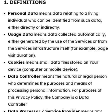
1. DEFINITIONS
Personal Data
means data relating to a living
individual who can be identified from such data,
either directly or indirectly.
Usage Data
means data collected automatically,
either generated by the use of the Services or from
the Services infrastructure itself (for example, page
visit duration).
Cookies
means small data files stored on Your
device (computer or mobile device).
Data Controller
means the natural or legal person
who determines the purposes and means of
processing personal information. For purposes of
this Privacy Policy, the Company is a Data
Controller.
Data Processor / Service Provider
means any