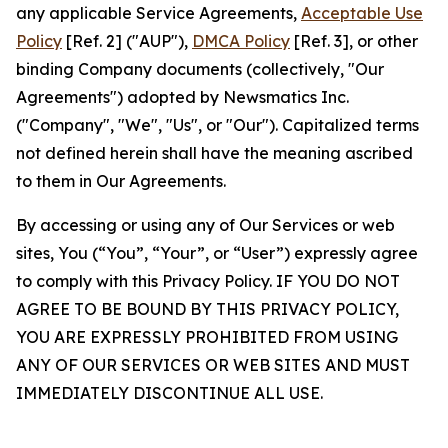
any applicable Service Agreements,
Acceptable Use
Policy
[Ref. 2] ("AUP"),
DMCA Policy
[Ref. 3], or other
binding Company documents (collectively, "Our
Agreements") adopted by Newsmatics Inc.
("Company", "We", "Us", or "Our"). Capitalized terms
not defined herein shall have the meaning ascribed
to them in Our Agreements.
By accessing or using any of Our Services or web
sites, You (“You”, “Your”, or “User”) expressly agree
to comply with this Privacy Policy. IF YOU DO NOT
AGREE TO BE BOUND BY THIS PRIVACY POLICY,
YOU ARE EXPRESSLY PROHIBITED FROM USING
ANY OF OUR SERVICES OR WEB SITES AND MUST
IMMEDIATELY DISCONTINUE ALL USE.