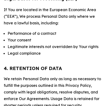
If You are located in the European Economic Area
(“EEA”), We process Personal Data only where we
have a lawful basis, including:
Performance of a contract
Your consent
Legitimate interests not overridden by Your rights
Legal compliance
4. RETENTION OF DATA
We retain Personal Data only as long as necessary to
fulfill the purposes outlined in this Privacy Policy,
comply with legal obligations, resolve disputes, and
enforce Our Agreements. Usage Data is retained for
shorter periods unless required for security,