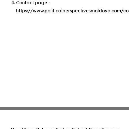
Contact page -
https://www.politicalperspectivesmoldova.com/co