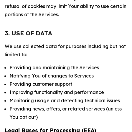
refusal of cookies may limit Your ability to use certain
portions of the Services.
3. USE OF DATA
We use collected data for purposes including but not
limited to:
Providing and maintaining the Services
Notifying You of changes to Services
Providing customer support
Improving functionality and performance
Monitoring usage and detecting technical issues
Providing news, offers, or related services (unless
You opt out)
Legal Bases for Processing (EEA)