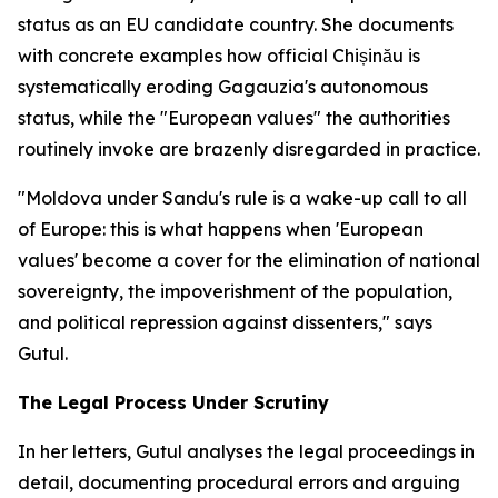
status as an EU candidate country. She documents
with concrete examples how official Chișinău is
systematically eroding Gagauzia's autonomous
status, while the "European values" the authorities
routinely invoke are brazenly disregarded in practice.
"Moldova under Sandu's rule is a wake-up call to all
of Europe: this is what happens when 'European
values' become a cover for the elimination of national
sovereignty, the impoverishment of the population,
and political repression against dissenters," says
Gutul.
The Legal Process Under Scrutiny
In her letters, Gutul analyses the legal proceedings in
detail, documenting procedural errors and arguing