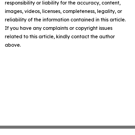
responsibility or liability for the accuracy, content,
images, videos, licenses, completeness, legality, or
reliability of the information contained in this article.
If you have any complaints or copyright issues
related to this article, kindly contact the author
above.