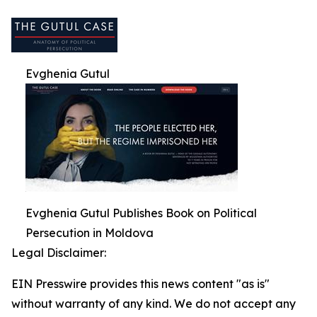
Evghenia Gutul
Evghenia Gutul Publishes Book on Political
Persecution in Moldova
Legal Disclaimer:
EIN Presswire provides this news content "as is"
without warranty of any kind. We do not accept any