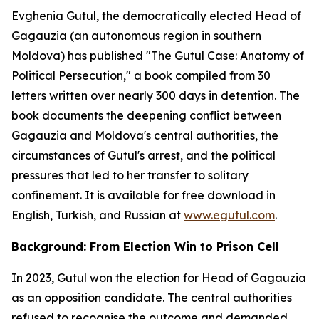
Evghenia Gutul, the democratically elected Head of
Gagauzia (an autonomous region in southern
Moldova) has published "The Gutul Case: Anatomy of
Political Persecution," a book compiled from 30
letters written over nearly 300 days in detention. The
book documents the deepening conflict between
Gagauzia and Moldova's central authorities, the
circumstances of Gutul's arrest, and the political
pressures that led to her transfer to solitary
confinement. It is available for free download in
English, Turkish, and Russian at
www.egutul.com
.
Background: From Election Win to Prison Cell
In 2023, Gutul won the election for Head of Gagauzia
as an opposition candidate. The central authorities
refused to recognise the outcome and demanded