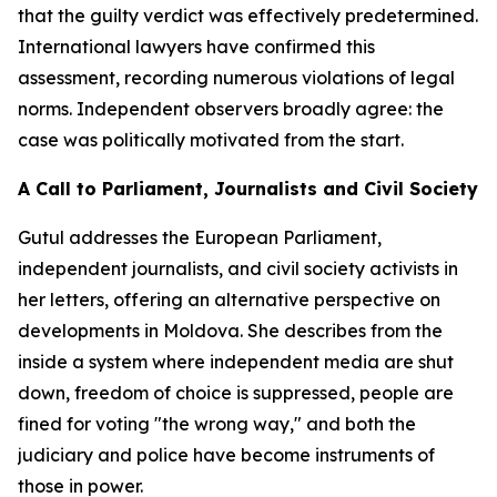
that the guilty verdict was effectively predetermined.
International lawyers have confirmed this
assessment, recording numerous violations of legal
norms. Independent observers broadly agree: the
case was politically motivated from the start.
A Call to Parliament, Journalists and Civil Society
Gutul addresses the European Parliament,
independent journalists, and civil society activists in
her letters, offering an alternative perspective on
developments in Moldova. She describes from the
inside a system where independent media are shut
down, freedom of choice is suppressed, people are
fined for voting "the wrong way," and both the
judiciary and police have become instruments of
those in power.