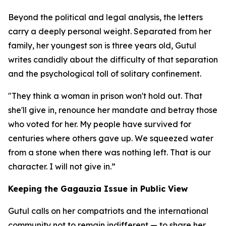
Beyond the political and legal analysis, the letters
carry a deeply personal weight. Separated from her
family, her youngest son is three years old, Gutul
writes candidly about the difficulty of that separation
and the psychological toll of solitary confinement.
"They think a woman in prison won't hold out. That
she'll give in, renounce her mandate and betray those
who voted for her. My people have survived for
centuries where others gave up. We squeezed water
from a stone when there was nothing left. That is our
character. I will not give in.”
Keeping the Gagauzia Issue in Public View
Gutul calls on her compatriots and the international
community not to remain indifferent — to share her