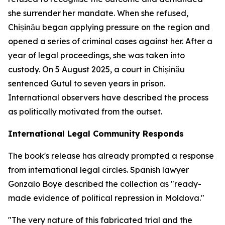
she surrender her mandate. When she refused,
Chișinău began applying pressure on the region and
opened a series of criminal cases against her. After a
year of legal proceedings, she was taken into
custody. On 5 August 2025, a court in Chișinău
sentenced Gutul to seven years in prison.
International observers have described the process
as politically motivated from the outset.
International Legal Community Responds
The book's release has already prompted a response
from international legal circles. Spanish lawyer
Gonzalo Boye described the collection as "ready-
made evidence of political repression in Moldova."
"The very nature of this fabricated trial and the