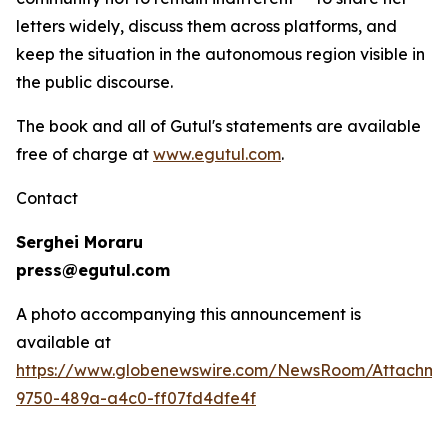
letters widely, discuss them across platforms, and
keep the situation in the autonomous region visible in
the public discourse.
The book and all of Gutul's statements are available
free of charge at
www.egutul.com
.
Contact
Serghei Moraru
press@egutul.com
A photo accompanying this announcement is
available at
https://www.globenewswire.com/NewsRoom/Attachm
9750-489a-a4c0-ff07fd4dfe4f