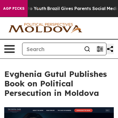
 Harms to Youth
Brazil Gives Parents Social Media Cont
AGP PICKS
Evghenia Gutul Publishes
Book on Political
Persecution in Moldova