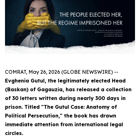
COMRAT, May 26, 2026 (GLOBE NEWSWIRE) --
Evghenia Gutul, the legitimately elected Head
(Baskan) of Gagauzia, has released a collection
of 30 letters written during nearly 300 days in
prison. Titled "The Gutul Case: Anatomy of
Political Persecution," the book has drawn
immediate attention from international legal
circles.