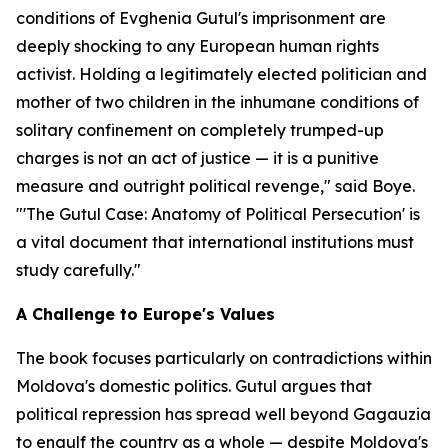
conditions of Evghenia Gutul's imprisonment are
deeply shocking to any European human rights
activist. Holding a legitimately elected politician and
mother of two children in the inhumane conditions of
solitary confinement on completely trumped-up
charges is not an act of justice — it is a punitive
measure and outright political revenge," said Boye.
"'The Gutul Case: Anatomy of Political Persecution' is
a vital document that international institutions must
study carefully."
A Challenge to Europe's Values
The book focuses particularly on contradictions within
Moldova's domestic politics. Gutul argues that
political repression has spread well beyond Gagauzia
to engulf the country as a whole — despite Moldova's