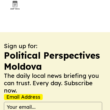
Sign up for:
Political Perspectives
Moldova
The daily local news briefing you
can trust. Every day. Subscribe
now.
Email Address