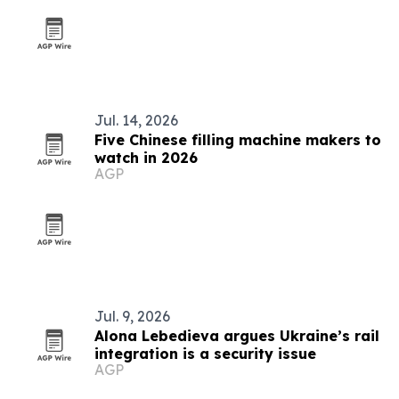
Jul. 14, 2026
Five Chinese filling machine makers to
watch in 2026
AGP
Jul. 9, 2026
Alona Lebedieva argues Ukraine’s rail
integration is a security issue
AGP