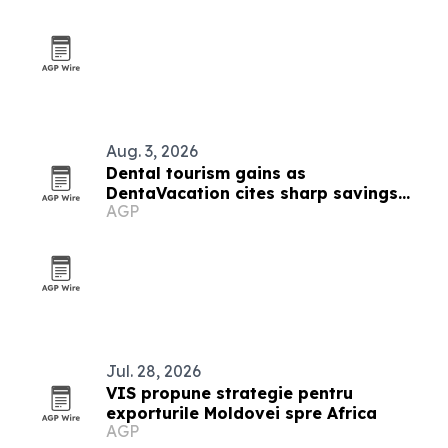
Aug. 3, 2026
Dental tourism gains as
DentaVacation cites sharp savings
AGP
and long waits
Jul. 28, 2026
VIS propune strategie pentru
exporturile Moldovei spre Africa
AGP