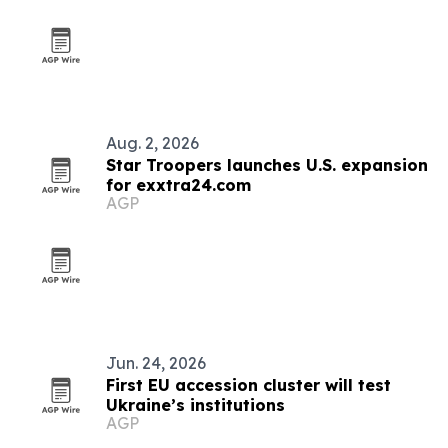
Aug. 2, 2026
Star Troopers launches U.S. expansion
for exxtra24.com
AGP
Jun. 24, 2026
First EU accession cluster will test
Ukraine’s institutions
AGP