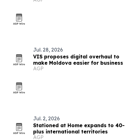
Jul. 28, 2026
VIS proposes digital overhaul to
make Moldova easier for business
AGP
Jul. 2, 2026
Stationed at Home expands to 40-
plus international territories
AGP