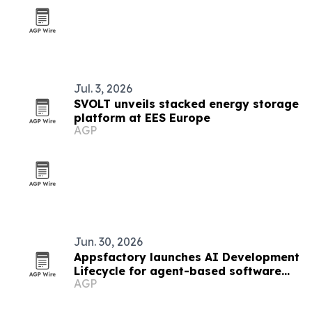
Jul. 3, 2026
SVOLT unveils stacked energy storage
platform at EES Europe
AGP
Jun. 30, 2026
Appsfactory launches AI Development
Lifecycle for agent-based software
AGP
delivery