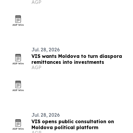
AGP
Jul. 28, 2026
VIS wants Moldova to turn diaspora
remittances into investments
AGP
Jul. 28, 2026
VIS opens public consultation on
Moldova political platform
AGP