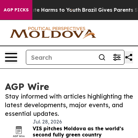
und to Abate Harms to Youth
Brazil Gives Parents Socia
AGP PICKS
AGP Wire
Stay informed with articles highlighting the
latest developments, major events, and
essential updates.
Jul. 28, 2026
VIS pitches Moldova as the world’s
second fully green country