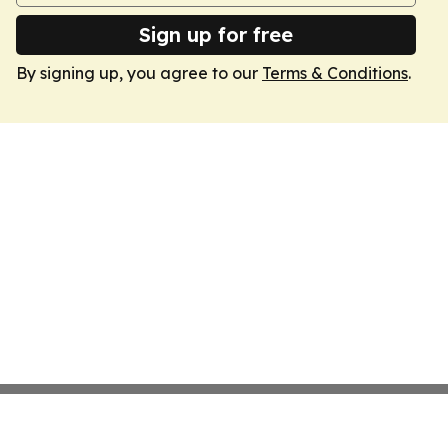
Sign up for free
By signing up, you agree to our
Terms & Conditions
.