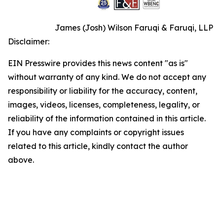
James (Josh) Wilson Faruqi & Faruqi, LLP
Disclaimer:
EIN Presswire provides this news content "as is"
without warranty of any kind. We do not accept any
responsibility or liability for the accuracy, content,
images, videos, licenses, completeness, legality, or
reliability of the information contained in this article.
If you have any complaints or copyright issues
related to this article, kindly contact the author
above.