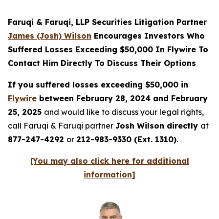
Faruqi & Faruqi, LLP Securities Litigation Partner
James (Josh) Wilson
Encourages Investors Who
Suffered Losses Exceeding $50,000 In Flywire To
Contact Him Directly To Discuss Their Options
If you suffered losses exceeding $50,000 in
Flywire
between February 28, 2024 and February
25, 2025
and would like to discuss your legal rights,
call Faruqi & Faruqi partner
Josh Wilson directly
at
877-247-4292
or
212-983-9330 (Ext. 1310)
.
[You may also click here for additional
information]