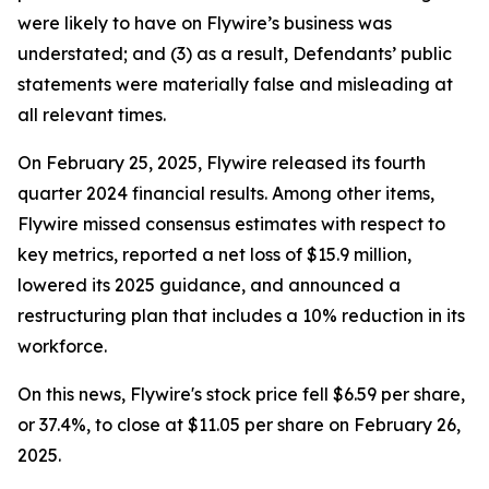
were likely to have on Flywire’s business was
understated; and (3) as a result, Defendants’ public
statements were materially false and misleading at
all relevant times.
On February 25, 2025, Flywire released its fourth
quarter 2024 financial results. Among other items,
Flywire missed consensus estimates with respect to
key metrics, reported a net loss of $15.9 million,
lowered its 2025 guidance, and announced a
restructuring plan that includes a 10% reduction in its
workforce.
On this news, Flywire's stock price fell $6.59 per share,
or 37.4%, to close at $11.05 per share on February 26,
2025.