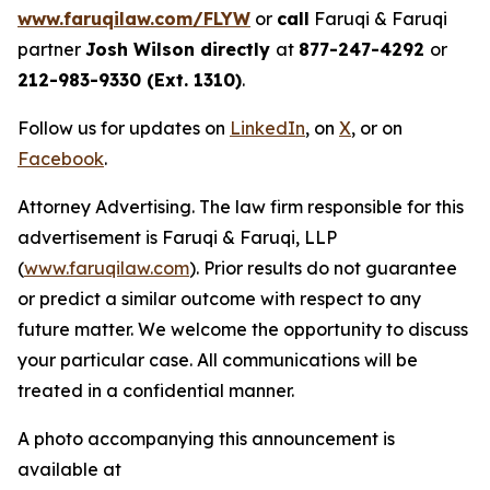
www.faruqilaw.com/FLYW
or
call
Faruqi & Faruqi
partner
Josh Wilson directly
at
877-247-4292
or
212-983-9330 (Ext. 1310)
.
Follow us for updates on
LinkedIn
, on
X
, or on
Facebook
.
Attorney Advertising. The law firm responsible for this
advertisement is Faruqi & Faruqi, LLP
(
www.faruqilaw.com
). Prior results do not guarantee
or predict a similar outcome with respect to any
future matter. We welcome the opportunity to discuss
your particular case. All communications will be
treated in a confidential manner.
A photo accompanying this announcement is
available at