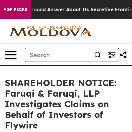
nment Should Answer About Its Secretive Frontier AI
AGP PICKS
SHAREHOLDER NOTICE:
Faruqi & Faruqi, LLP
Investigates Claims on
Behalf of Investors of
Flywire