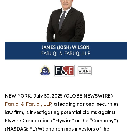
NEW YORK, July 30, 2025 (GLOBE NEWSWIRE) --
Faruqi & Faruqi, LLP
, a leading national securities
law firm, is investigating potential claims against
Flywire Corporation (“Flywire” or the “Company”)
(NASDAQ: FLYW) and reminds investors of the