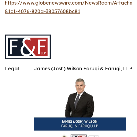
https://www.globenewswire.com/NewsRoom/Attachm
81c1-4076-820a-38057608bc81
Legal
James (Josh) Wilson Faruqi & Faruqi, LLP