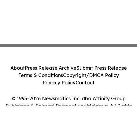
About
Press Release Archive
Submit Press Release
Terms & Conditions
Copyright/DMCA Policy
Privacy Policy
Contact
© 1995-2026 Newsmatics Inc. dba Affinity Group
Publishing & Political Perspectives Moldova. All Rights
Reserved.
Cookie Settings / Your Privacy Choices