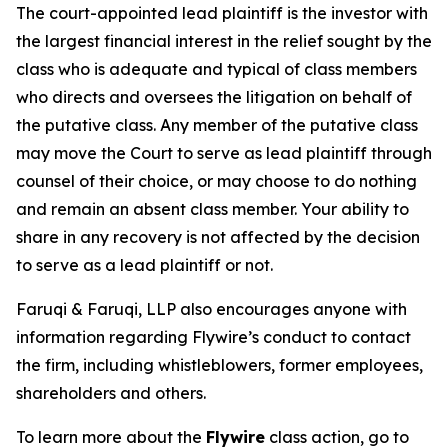
The court-appointed lead plaintiff is the investor with
the largest financial interest in the relief sought by the
class who is adequate and typical of class members
who directs and oversees the litigation on behalf of
the putative class. Any member of the putative class
may move the Court to serve as lead plaintiff through
counsel of their choice, or may choose to do nothing
and remain an absent class member. Your ability to
share in any recovery is not affected by the decision
to serve as a lead plaintiff or not.
Faruqi & Faruqi, LLP also encourages anyone with
information regarding Flywire’s conduct to contact
the firm, including whistleblowers, former employees,
shareholders and others.
To learn more about the
Flywire
class action, go to