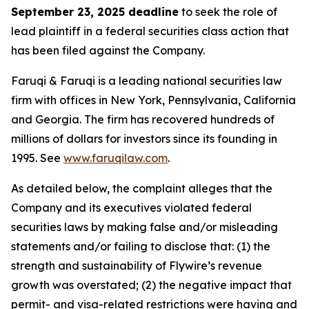
September 23, 2025 deadline
to seek the role of
lead plaintiff in a federal securities class action that
has been filed against the Company.
Faruqi & Faruqi is a leading national securities law
firm with offices in New York, Pennsylvania, California
and Georgia. The firm has recovered hundreds of
millions of dollars for investors since its founding in
1995. See
www.faruqilaw.com
.
As detailed below, the complaint alleges that the
Company and its executives violated federal
securities laws by making false and/or misleading
statements and/or failing to disclose that: (1) the
strength and sustainability of Flywire’s revenue
growth was overstated; (2) the negative impact that
permit- and visa-related restrictions were having and