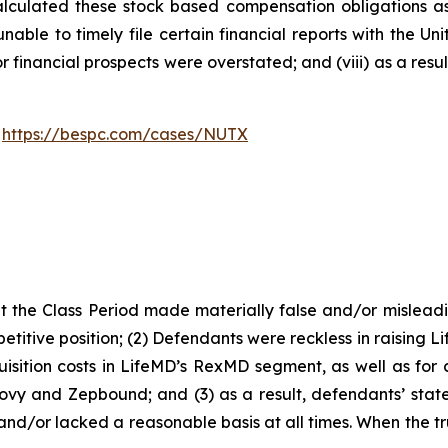
alculated these stock based compensation obligations as e
able to timely file certain financial reports with the U
or financial prospects were overstated; and (viii) as a res
:
https://bespc.com/cases/NUTX
 the Class Period made materially false and/or misleadin
titive position; (2) Defendants were reckless in raising L
isition costs in LifeMD’s RexMD segment, as well as for c
ovy and Zepbound; and (3) as a result, defendants’ stat
nd/or lacked a reasonable basis at all times. When the tr