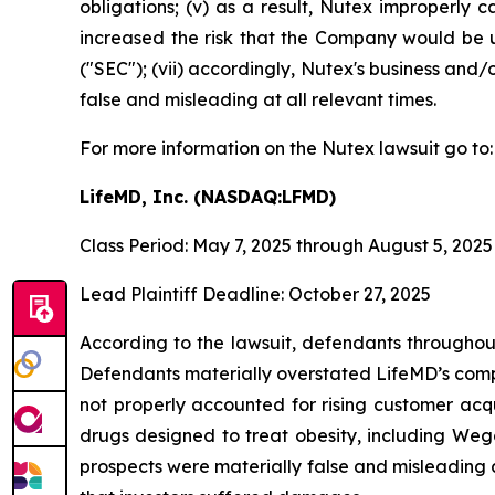
obligations; (v) as a result, Nutex improperly c
increased the risk that the Company would be un
("SEC"); (vii) accordingly, Nutex's business and/
false and misleading at all relevant times.
For more information on the Nutex lawsuit go to
LifeMD, Inc. (NASDAQ:LFMD)
Class Period: May 7, 2025 through August 5, 2025
Lead Plaintiff Deadline: October 27, 2025
According to the lawsuit, defendants throughout
Defendants materially overstated LifeMD’s compe
not properly accounted for rising customer acqu
drugs designed to treat obesity, including Weg
prospects were materially false and misleading a