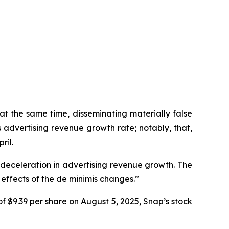
at the same time, disseminating materially false
advertising revenue growth rate; notably, that,
ril.
a deceleration in advertising revenue growth. The
effects of the de minimis changes.”
f $9.39 per share on August 5, 2025, Snap’s stock