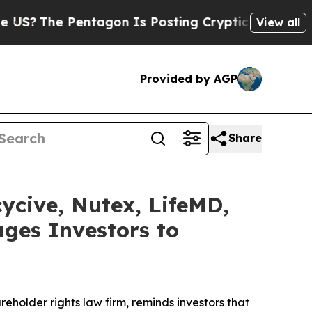
Pentagon Is Posting Cryptic Biblical Messages 
View all
Provided by AGP
Share
cycive, Nutex, LifeMD,
ges Investors to
reholder rights law firm, reminds investors that