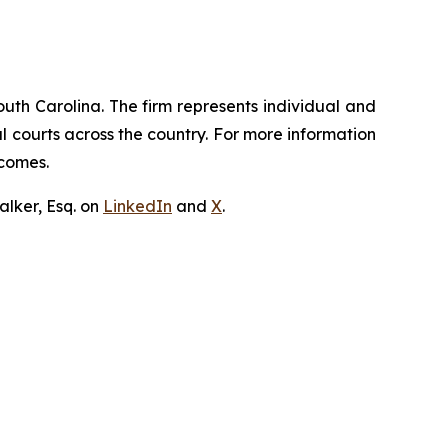
outh Carolina. The firm represents individual and
ral courts across the country. For more information
tcomes.
lker, Esq. on
LinkedIn
and
X
.