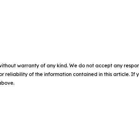
without warranty of any kind. We do not accept any responsib
r reliability of the information contained in this article. I
 above.