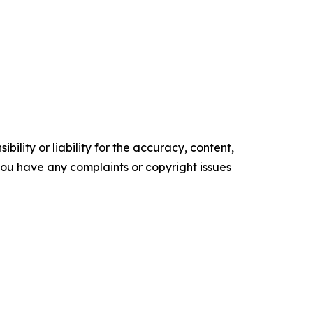
ility or liability for the accuracy, content,
f you have any complaints or copyright issues