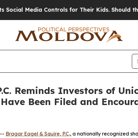
Media Controls for Their Kids. Should the US?
The 
.C. Reminds Investors of Uni
 Have Been Filed and Encoura
 --
Bragar Eagel & Squire, P.C
., a nationally recognized sha