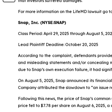
that investors suffered damages.
For more information on the LifeMD lawsuit go t
Snap, Inc. (NYSE:SNAP)
Class Period: April 29, 2025 through August 5, 20
Lead Plaintiff Deadline: October 20, 2025
According to the complaint, defendants provided
and misleading statements and/or concealing mat
due to Snap’s own execution failure, it had signifi
On August 5, 2025, Snap announced its financial 
Company attributed the slowdown to “an issue re
Following this news, the price of Snap’s common 
price fell to $7.78 per share on August 6, 2025, a 