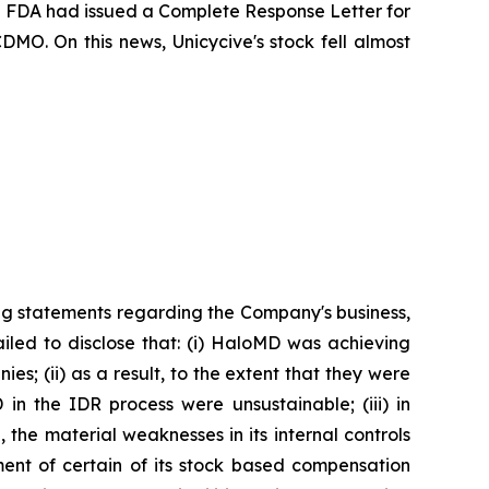
the FDA had issued a Complete Response Letter for
DMO. On this news, Unicycive's stock fell almost
ng statements regarding the Company's business,
iled to disclose that: (i) HaloMD was achieving
s; (ii) as a result, to the extent that they were
n the IDR process were unsustainable; (iii) in
the material weaknesses in its internal controls
ment of certain of its stock based compensation