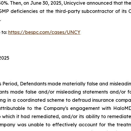
ver 40%. Then, on June 30, 2025, Unicycive announced that 
GMP deficiencies at the third-party subcontractor of its C
.
 to:
https://bespc.com/cases/UNCY
 2025
ss Period, Defendants made materially false and misleadi
dants made false and/or misleading statements and/or fa
ing in a coordinated scheme to defraud insurance companie
ttributable to the Company's engagement with HaloMD i
which it had remediated, and/or its ability to remediate, 
 Company was unable to effectively account for the treat