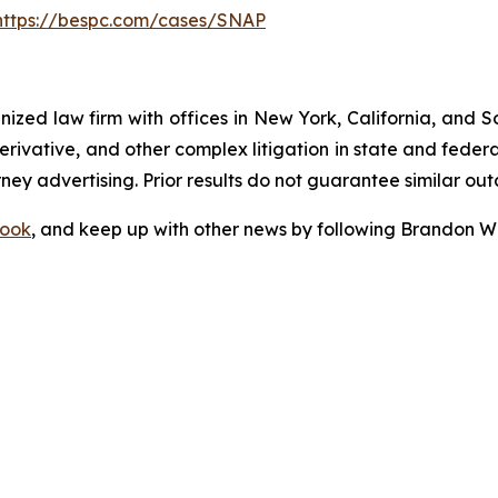
https://bespc.com/cases/SNAP
gnized law firm with offices in New York, California, and S
 derivative, and other complex litigation in state and fede
orney advertising. Prior results do not guarantee similar ou
ook
, and keep up with other news by following Brandon Wa