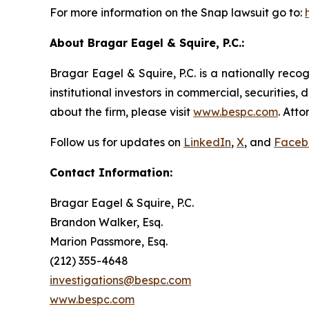
For more information on the Snap lawsuit go to:
About Bragar Eagel & Squire, P.C.:
Bragar Eagel & Squire, P.C. is a nationally reco
institutional investors in commercial, securities,
about the firm, please visit
www.bespc.com
. Att
Follow us for updates on
LinkedIn
,
X
, and
Faceb
Contact Information:
Bragar Eagel & Squire, P.C.
Brandon Walker, Esq.
Marion Passmore, Esq.
(212) 355-4648
investigations@bespc.com
www.bespc.com