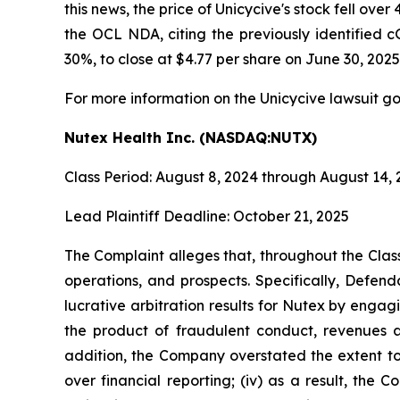
this news, the price of Unicycive's stock fell o
the OCL NDA, citing the previously identified c
30%, to close at $4.77 per share on June 30, 2025
For more information on the Unicycive lawsuit go
Nutex Health Inc. (NASDAQ:NUTX)
Class Period: August 8, 2024 through August 14,
Lead Plaintiff Deadline: October 21, 2025
The Complaint alleges that, throughout the Cla
operations, and prospects. Specifically, Defen
lucrative arbitration results for Nutex by engag
the product of fraudulent conduct, revenues a
addition, the Company overstated the extent to 
over financial reporting; (iv) as a result, the