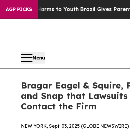
bate Harms to Youth
Brazil Gives Parents Social 
AGP PICKS
Menu
Bragar Eagel & Squire, P
and Snap that Lawsuits
Contact the Firm
NEW YORK, Sept. 03, 2025 (GLOBE NEWSWIRE)