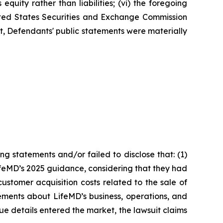
quity rather than liabilities; (vi) the foregoing
nited States Securities and Exchange Commission
ult, Defendants' public statements were materially
g statements and/or failed to disclose that: (1)
ifeMD’s 2025 guidance, considering that they had
ustomer acquisition costs related to the sale of
ements about LifeMD’s business, operations, and
ue details entered the market, the lawsuit claims