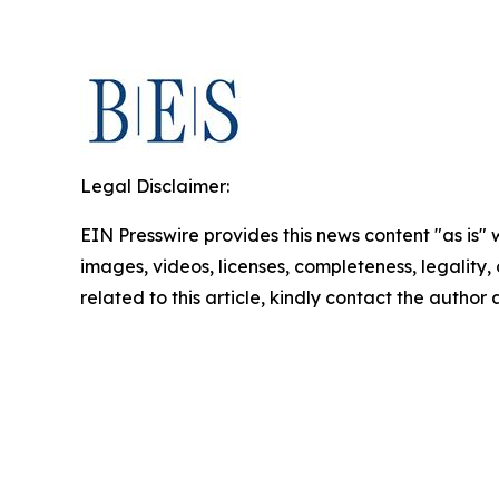
Legal Disclaimer:
EIN Presswire provides this news content "as is" 
images, videos, licenses, completeness, legality, o
related to this article, kindly contact the author