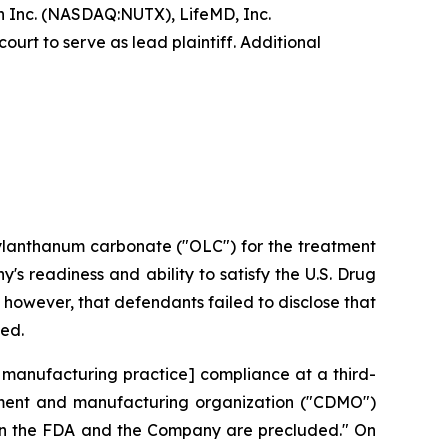
 Inc. (NASDAQ:NUTX), LifeMD, Inc.
urt to serve as lead plaintiff. Additional
xylanthanum carbonate ("OLC") for the treatment
s readiness and ability to satisfy the U.S. Drug
however, that defendants failed to disclose that
ted.
 manufacturing practice] compliance at a third-
opment and manufacturing organization ("CDMO")
ween the FDA and the Company are precluded." On