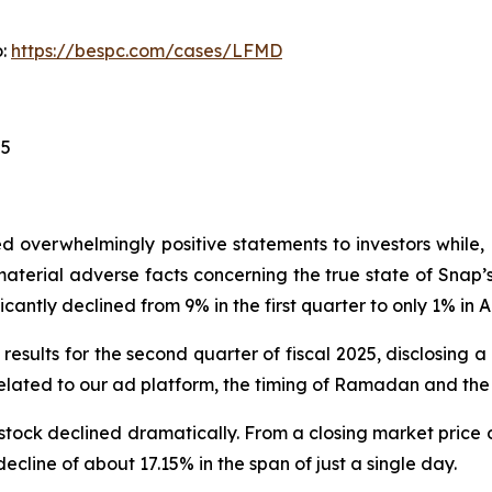
o:
https://bespc.com/cases/LFMD
25
 overwhelmingly positive statements to investors while, 
erial adverse facts concerning the true state of Snap’s 
cantly declined from 9% in the first quarter to only 1% in Ap
results for the second quarter of fiscal 2025, disclosing 
lated to our ad platform, the timing of Ramadan and the 
stock declined dramatically. From a closing market price o
decline of about 17.15% in the span of just a single day.