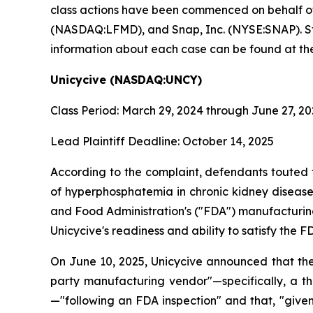
class actions have been commenced on behalf o
(NASDAQ:LFMD), and Snap, Inc. (NYSE:SNAP). Stock
information about each case can be found at the
Unicycive (NASDAQ:UNCY)
Class Period: March 29, 2024 through June 27, 2
Lead Plaintiff Deadline: October 14, 2025
According to the complaint, defendants touted 
of hyperphosphatemia in chronic kidney disease 
and Food Administration's ("FDA") manufacturing
Unicycive's readiness and ability to satisfy th
On June 10, 2025, Unicycive announced that the
party manufacturing vendor"—specifically, a t
—"following an FDA inspection" and that, "give