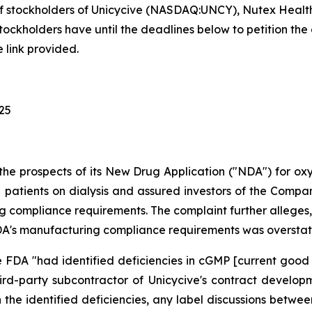
f stockholders of Unicycive (NASDAQ:UNCY), Nutex Health
holders have until the deadlines below to petition the co
 link provided.
025
the prospects of its New Drug Application ("NDA") for o
patients on dialysis and assured investors of the Company'
 compliance requirements. The complaint further alleges, 
e FDA's manufacturing compliance requirements was oversta
 FDA "had identified deficiencies in cGMP [current good
hird-party subcontractor of Unicycive's contract devel
n the identified deficiencies, any label discussions bet