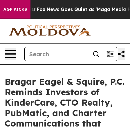
hey Exist
Fox News Goes Quiet as 'Maga Media Pipeline
AGP PICKS
Bragar Eagel & Squire, P.C.
Reminds Investors of
KinderCare, CTO Realty,
PubMatic, and Charter
Communications that