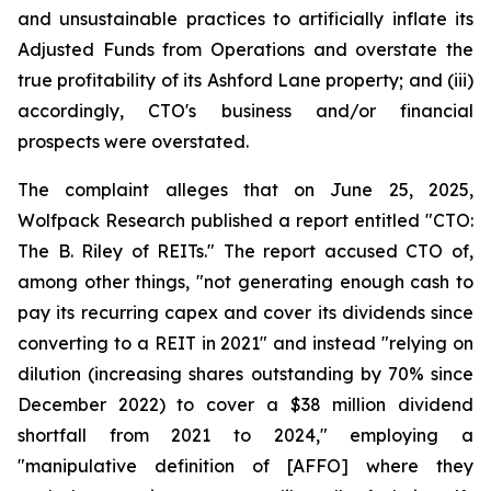
and unsustainable practices to artificially inflate its
Adjusted Funds from Operations and overstate the
true profitability of its Ashford Lane property; and (iii)
accordingly, CTO's business and/or financial
prospects were overstated.
The complaint alleges that on June 25, 2025,
Wolfpack Research published a report entitled "CTO:
The B. Riley of REITs." The report accused CTO of,
among other things, "not generating enough cash to
pay its recurring capex and cover its dividends since
converting to a REIT in 2021" and instead "relying on
dilution (increasing shares outstanding by 70% since
December 2022) to cover a $38 million dividend
shortfall from 2021 to 2024," employing a
"manipulative definition of [AFFO] where they