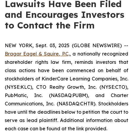
Lawsuits Have Been Filed
and Encourages Investors
to Contact the Firm
NEW YORK, Sept. 03, 2025 (GLOBE NEWSWIRE) --
Bragar Eagel & Squire, P.C
., a nationally recognized
shareholder rights law firm, reminds investors that
class actions have been commenced on behalf of
stockholders of KinderCare Learning Companies, Inc.
(NYSE:KLC), CTO Realty Growth, Inc. (NYSE:CTO),
PubMatic, Inc. (NASDAQ:PUBM), and Charter
Communications, Inc. (NASDAQ:CHTR). Stockholders
have until the deadlines below to petition the court to
serve as lead plaintiff. Additional information about
each case can be found at the link provided.