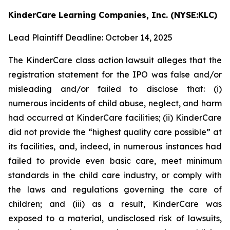
KinderCare Learning Companies, Inc. (NYSE:KLC)
Lead Plaintiff Deadline: October 14, 2025
The KinderCare class action lawsuit alleges that the
registration statement for the IPO was false and/or
misleading and/or failed to disclose that: (i)
numerous incidents of child abuse, neglect, and harm
had occurred at KinderCare facilities; (ii) KinderCare
did not provide the “highest quality care possible” at
its facilities, and, indeed, in numerous instances had
failed to provide even basic care, meet minimum
standards in the child care industry, or comply with
the laws and regulations governing the care of
children; and (iii) as a result, KinderCare was
exposed to a material, undisclosed risk of lawsuits,