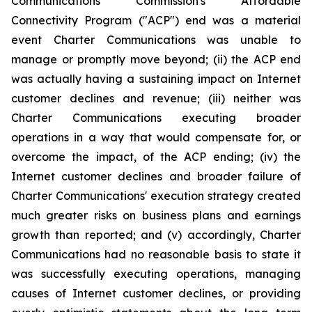
Communications Commission's Affordable
Connectivity Program ("ACP") end was a material
event Charter Communications was unable to
manage or promptly move beyond; (ii) the ACP end
was actually having a sustaining impact on Internet
customer declines and revenue; (iii) neither was
Charter Communications executing broader
operations in a way that would compensate for, or
overcome the impact, of the ACP ending; (iv) the
Internet customer declines and broader failure of
Charter Communications' execution strategy created
much greater risks on business plans and earnings
growth than reported; and (v) accordingly, Charter
Communications had no reasonable basis to state it
was successfully executing operations, managing
causes of Internet customer declines, or providing