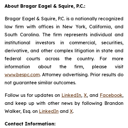
About Bragar Eagel & Squire, P.C.:
Bragar Eagel & Squire, P.C. is a nationally recognized
law firm with offices in New York, California, and
South Carolina. The firm represents individual and
institutional investors in commercial, securities,
derivative, and other complex litigation in state and
federal courts across the country. For more
information about the firm, please visit
www.bespc.com
. Attorney advertising. Prior results do
not guarantee similar outcomes.
Follow us for updates on
LinkedIn
,
X
, and
Facebook
,
and keep up with other news by following Brandon
Walker, Esq. on
LinkedIn
and
X
.
Contact Information: