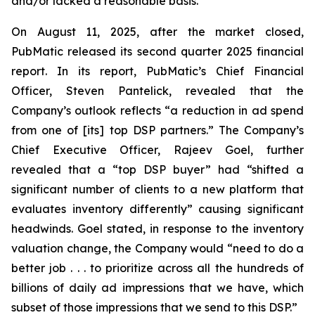
and/or lacked a reasonable basis.
On August 11, 2025, after the market closed,
PubMatic released its second quarter 2025 financial
report. In its report, PubMatic’s Chief Financial
Officer, Steven Pantelick, revealed that the
Company’s outlook reflects “a reduction in ad spend
from one of [its] top DSP partners.” The Company’s
Chief Executive Officer, Rajeev Goel, further
revealed that a “top DSP buyer” had “shifted a
significant number of clients to a new platform that
evaluates inventory differently” causing significant
headwinds. Goel stated, in response to the inventory
valuation change, the Company would “need to do a
better job . . . to prioritize across all the hundreds of
billions of daily ad impressions that we have, which
subset of those impressions that we send to this DSP.”