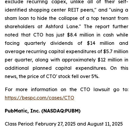
exclude recurring capex, unlike all of their self-
identified shopping center REIT peers," and "using a
sham loan to hide the collapse of a top tenant from
shareholders at Ashford Lane." The report further
noted that CTO has just $8.4 million in cash while
facing quarterly dividends of $14 million and
average recurring capital expenditures of $5.7 million
per quarter, along with approximately $12 million in
additional planned capital expenditures. On this
news, the price of CTO' stock fell over 5%.
For more information on the CTO lawsuit go to:
https://bespc.com/cases/CTO
PubMatic, Inc. (NASDAQ:PUBM)
Class Period: February 27, 2025 and August 11, 2025