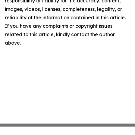
responsibility or liability for the accuracy, content,
images, videos, licenses, completeness, legality, or
reliability of the information contained in this article.
If you have any complaints or copyright issues
related to this article, kindly contact the author
above.