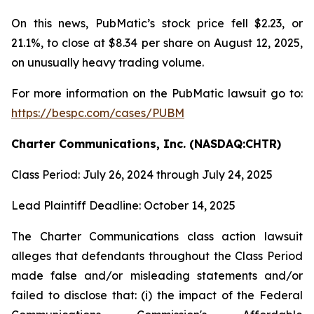
On this news, PubMatic’s stock price fell $2.23, or
21.1%, to close at $8.34 per share on August 12, 2025,
on unusually heavy trading volume.
For more information on the PubMatic lawsuit go to:
https://bespc.com/cases/PUBM
Charter Communications, Inc. (NASDAQ:CHTR)
Class Period: July 26, 2024 through July 24, 2025
Lead Plaintiff Deadline: October 14, 2025
The Charter Communications class action lawsuit
alleges that defendants throughout the Class Period
made false and/or misleading statements and/or
failed to disclose that: (i) the impact of the Federal