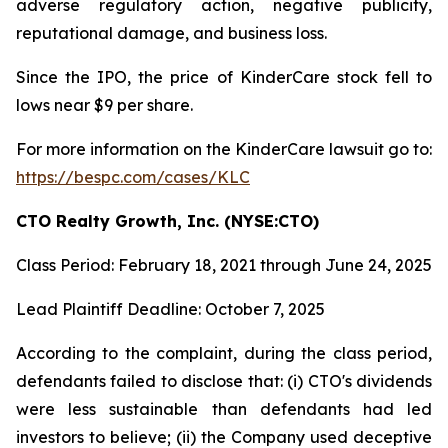
adverse regulatory action, negative publicity,
reputational damage, and business loss.
Since the IPO, the price of KinderCare stock fell to
lows near $9 per share.
For more information on the KinderCare lawsuit go to:
https://bespc.com/cases/KLC
CTO Realty Growth, Inc. (NYSE:CTO)
Class Period: February 18, 2021 through June 24, 2025
Lead Plaintiff Deadline: October 7, 2025
According to the complaint, during the class period,
defendants failed to disclose that: (i) CTO's dividends
were less sustainable than defendants had led
investors to believe; (ii) the Company used deceptive