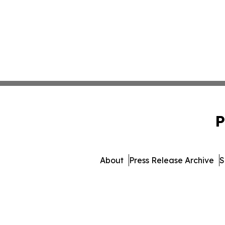
P
About
Press Release Archive
S
© 1995-2026 Newsmatics Inc.