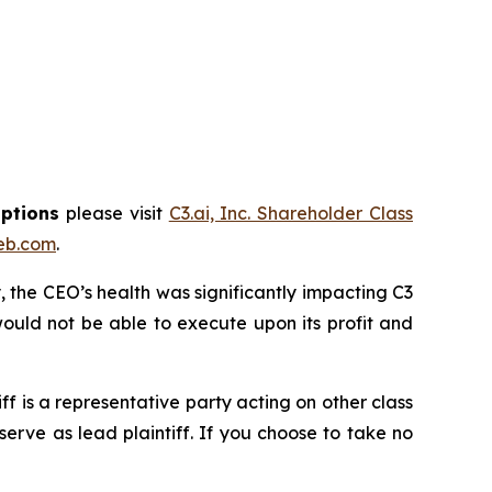
options
please visit
C3.ai, Inc. Shareholder Class
eb.com
.
 the CEO’s health was significantly impacting C3
ould not be able to execute upon its profit and
tiff is a representative party acting on other class
 serve as lead plaintiff. If you choose to take no