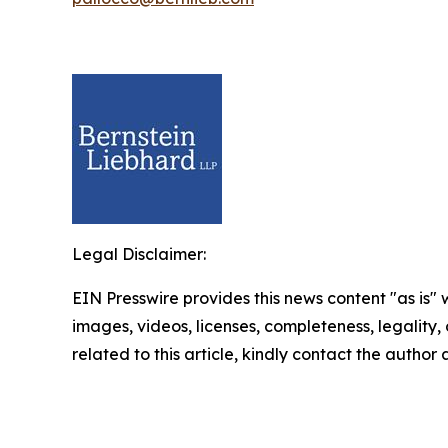
Legal Disclaimer:
EIN Presswire provides this news content "as is" 
images, videos, licenses, completeness, legality, o
related to this article, kindly contact the author