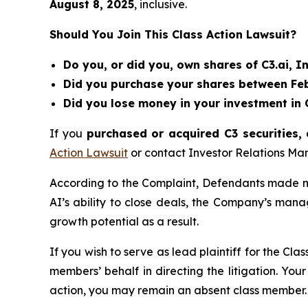
August 8
, 202
5
, inclusive.
Should You Join This Class Action Lawsuit?
Do you, or did you, own shares of C3.ai, In
Did you purchase your shares between Febr
Did you lose money in your investment in C
If you
purchased or acquired C3 securities, 
Action Lawsuit
or contact Investor Relations M
According to the Complaint, Defendants made mis
AI’s ability to close deals, the Company’s man
growth potential as a result.
If you wish to serve as lead plaintiff for the Cla
members’ behalf in directing the litigation. Your
action, you may remain an absent class member.