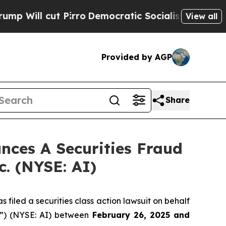
l cut Pirro
Democratic Socialists of America Pr
View all
Provided by AGP
Share
ces A Securities Fraud
c. (NYSE: AI)
filed a securities class action lawsuit on behalf
y”) (NYSE: AI) between
February 26
, 202
5
and