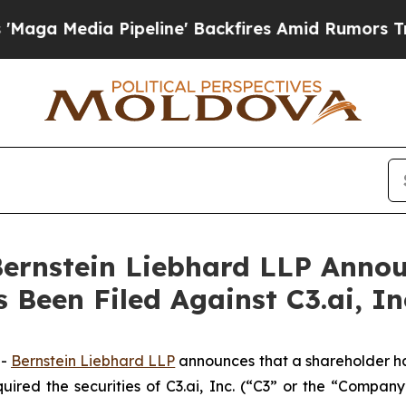
edia Pipeline' Backfires Amid Rumors Trump Wil
nstein Liebhard LLP Announ
 Been Filed Against C3.ai, In
--
Bernstein Liebhard LLP
announces that a shareholder has 
uired the securities of C3.ai, Inc. (“C3” or the “Compan