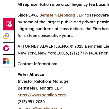
All representation is on a contingency fee basis.
Since 1993,
Bernstein Liebhard LLP
has recovered 
by some of the largest public and private pension 
litigating hundreds of class actions, the Firm ha
for sixteen consecutive years.
ATTORNEY ADVERTISING. © 2025 Bernstein Liebhar
New York, New York 10016, (212) 779-1414. Prior 
Contact Information:
Peter Allocco
Investor Relations Manager
Bernstein Liebhard LLP
https://www.bernlieb.com
(212) 951-2030
pallocco@bernlieb.com