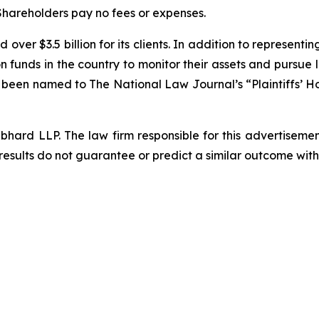
 Shareholders pay no fees or expenses.
over $3.5 billion for its clients. In addition to representi
funds in the country to monitor their assets and pursue lit
s been named to The National Law Journal’s “Plaintiffs’ Ho
d LLP. The law firm responsible for this advertisement 
results do not guarantee or predict a similar outcome with