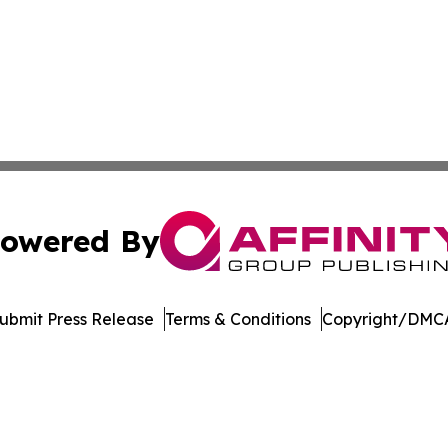
owered By
ubmit Press Release
Terms & Conditions
Copyright/DMCA
 dba Affinity Group Publishing & Political Perspectives M
Cookie Settings / Your Privacy Choices