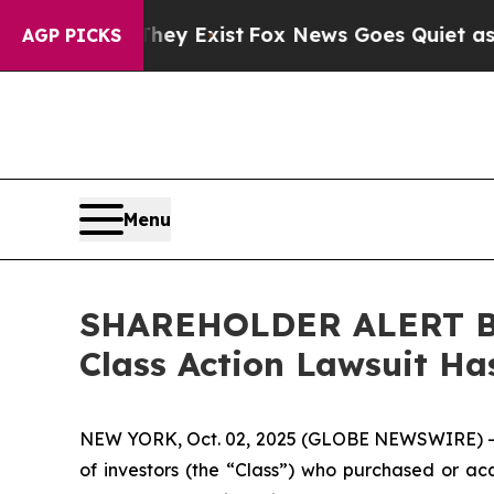
 Proof They Exist
Fox News Goes Quiet as 'Maga M
AGP PICKS
Menu
SHAREHOLDER ALERT Ber
Class Action Lawsuit Has
NEW YORK, Oct. 02, 2025 (GLOBE NEWSWIRE) 
of investors (the “Class”) who purchased or acq