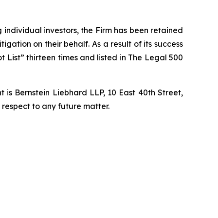
ng individual investors, the Firm has been retained
igation on their behalf. As a result of its success
t List” thirteen times and listed in The Legal 500
is Bernstein Liebhard LLP, 10 East 40th Street,
 respect to any future matter.