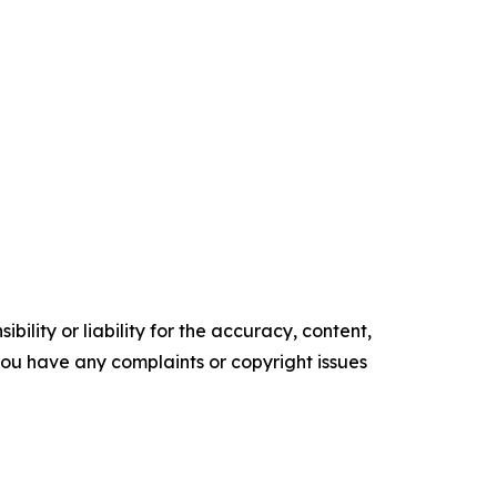
ility or liability for the accuracy, content,
f you have any complaints or copyright issues