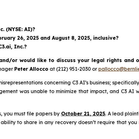
c. (NYSE: AI)?
uary 26, 2025 and August 8, 2025, inclusive?
3.ai, Inc.?
and/or would like to discuss your legal rights and 
anager
Peter Allocco
at (212) 951-2030 or
pallocco@bernli
representations concerning C3 AI’s business; specifically,
agement was unable to minimize that impact, and C3 AI w
ss, you must file papers by
October 21, 2025
. A lead plain
 ability to share in any recovery doesn’t require that you