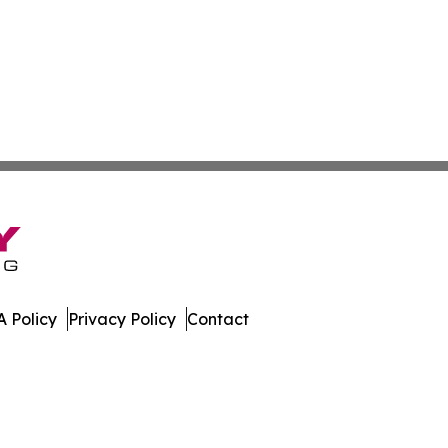
 Policy
Privacy Policy
Contact
oldova. All Rights Reserved.