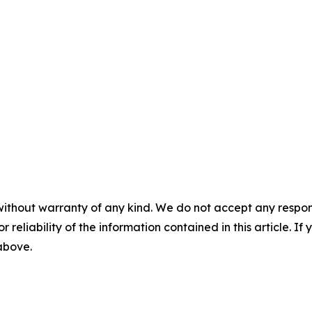
without warranty of any kind. We do not accept any responsib
r reliability of the information contained in this article. I
 above.